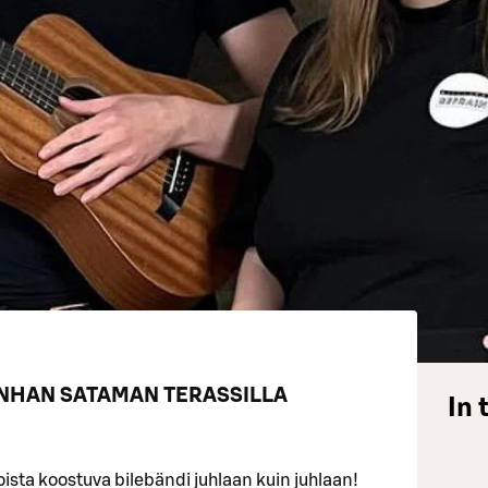
ANHAN SATAMAN TERASSILLA
In 
sta koostuva bilebändi juhlaan kuin juhlaan!