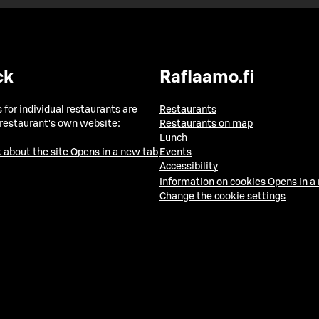
ck
Raflaamo.fi
 for individual restaurants are
Restaurants
 restaurant's own website:
Restaurants on map
Lunch
 about the site
Opens in a new tab
Events
Accessibility
Information on cookies
Opens in a
Change the cookie settings