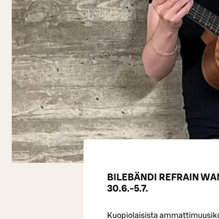
BILEBÄNDI REFRAIN W
30.6.-5.7.
Kuopiolaisista ammattimuusikoi