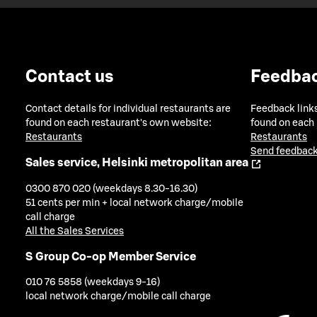
Contact us
Feedba
Contact details for individual restaurants are
Feedback links
found on each restaurant's own website:
found on each
Restaurants
Restaurants
Send feedback
Sales service, Helsinki metropolitan area
0300 870 020 (weekdays 8.30-16.30)
51 cents per min + local network charge/mobile
call charge
All the Sales Services
S Group Co-op Member Service
010 76 5858 (weekdays 9-16)
local network charge/mobile call charge