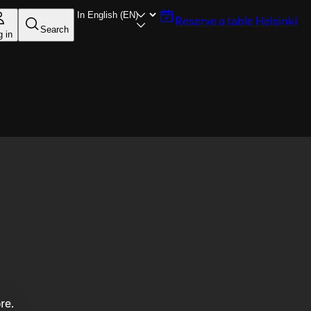
Reserve a table
Helsinki
Search
g in
re.