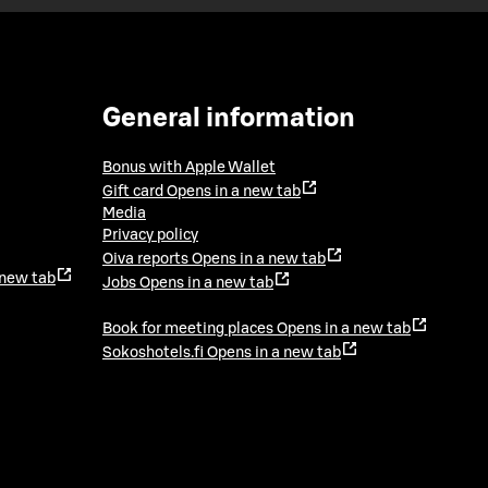
General information
Bonus with Apple Wallet
Gift card
Opens in a new tab
Media
Privacy policy
Oiva reports
Opens in a new tab
 new tab
Jobs
Opens in a new tab
Book for meeting places
Opens in a new tab
Sokoshotels.fi
Opens in a new tab