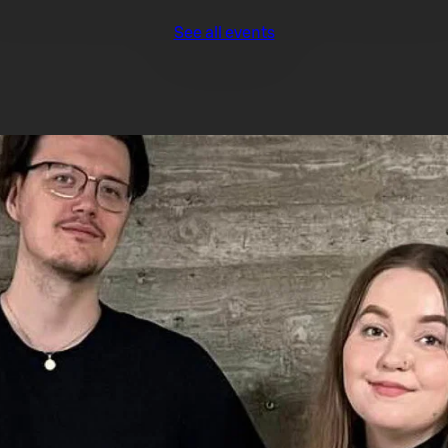
See all events