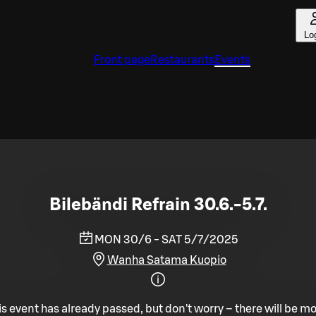
Lo
Front page
Restaurants
Events
Bilebändi Refrain 30.6.-5.7.
MON 30/6 - SAT 5/7/2025
Wanha Satama Kuopio
is event has already passed, but don't worry – there will be mo