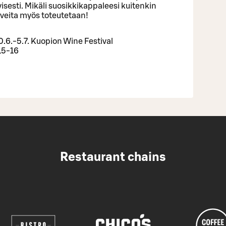
ivisesti. Mikäli suosikkikappaleesi kuitenkin
iveita myös toteutetaan!
.6.-5.7. Kuopion Wine Festival
15-16
Restaurant chains