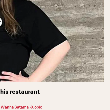
this restaurant
Wanha Satama Kuopio