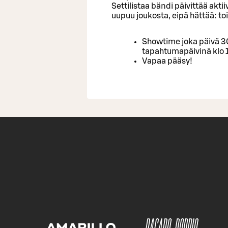
Settilistaa bändi päivittää akti
uupuu joukosta, eipä hättää: to
Showtime joka päivä 30
tapahtumapäivinä klo 
Vapaa pääsy!