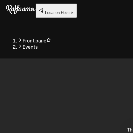
Skip to main content
Location
Helsinki
Front page
Events
Back
Th