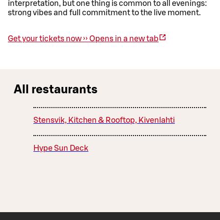
interpretation, but one thing is common to all evenings:
strong vibes and full commitment to the live moment.
Get your tickets now ››
Opens in a new tab
All restaurants
Stensvik, Kitchen & Rooftop, Kivenlahti
Hype Sun Deck