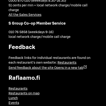
0300 870 020 (weekdays 8.30-16.30)
51 cents per min + local network charge/mobile call
charge
All the Sales Services
S Group Co-op Member Service
010 76 5858 (weekdays 9-16)
local network charge/mobile call charge
Feedback
Feedback links for individual restaurants are found on
each restaurant's own website:
Restaurants
Send feedback about the site
Opens in a new tab
Raflaamo.fi
Restaurants
Restaurants on map
Lunch
Events