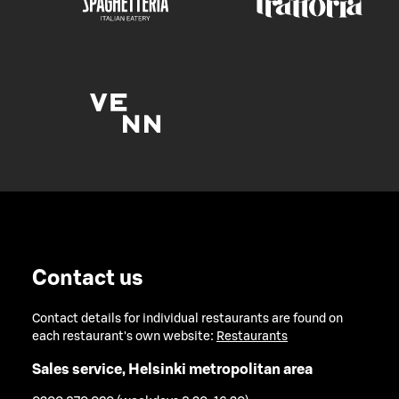
Contact us
Contact details for individual restaurants are found on
each restaurant's own website:
Restaurants
Sales service, Helsinki metropolitan area