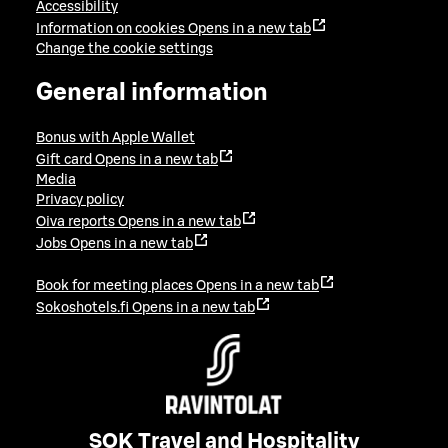
Accessibility
Information on cookies
Opens in a new tab
Change the cookie settings
General information
Bonus with Apple Wallet
Gift card
Opens in a new tab
Media
Privacy policy
Oiva reports
Opens in a new tab
Jobs
Opens in a new tab
Book for meeting places
Opens in a new tab
Sokoshotels.fi
Opens in a new tab
SOK Travel and Hospitality