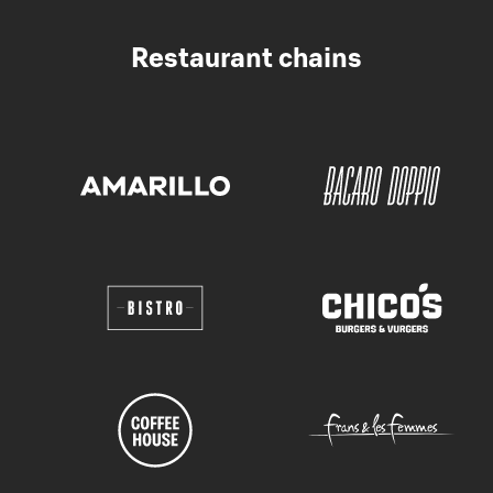
Restaurant chains