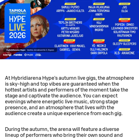
At Hybridiarena Hype's autumn live gigs, the atmosphere
is sky-high and top vibes are guaranteed when the
hottest artists and performers of the moment take the
stage and captivate the audience. You can expect
evenings where energetic live music, strong stage
presence, and an atmosphere that lives with the
audience create a unique experience from each gig.
During the autumn, the arena will feature a diverse
lineup of performers who bring their own sound and