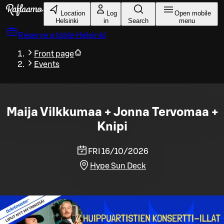
Skip to main content
Location
Log
Open mobile
Helsinki
in
Search
menu
Reserve a table
Helsinki
Front page
Events
Maija Vilkkumaa + Jonna Tervomaa +
Knipi
FRI 16/10/2026
Hype Sun Deck