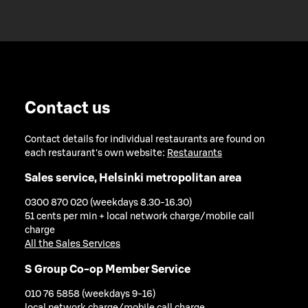
Contact us
Contact details for individual restaurants are found on
each restaurant's own website:
Restaurants
Sales service, Helsinki metropolitan area
0300 870 020 (weekdays 8.30-16.30)
51 cents per min + local network charge/mobile call
charge
All the Sales Services
S Group Co-op Member Service
010 76 5858 (weekdays 9-16)