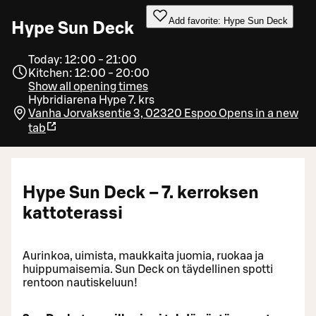
Add favorite: Hype Sun Deck
Hype Sun Deck
Today: 12:00 - 21:00
Kitchen: 12:00 - 20:00
Show all opening times
Hybridiarena Hype 7. krs
Vanha Jorvaksentie 3, 02320 Espoo
Opens in a new
tab
Hype Sun Deck – 7. kerroksen
kattoterassi
Aurinkoa, uimista, maukkaita juomia, ruokaa ja
huippumaisemia. Sun Deck on täydellinen spotti
rentoon nautiskeluun!