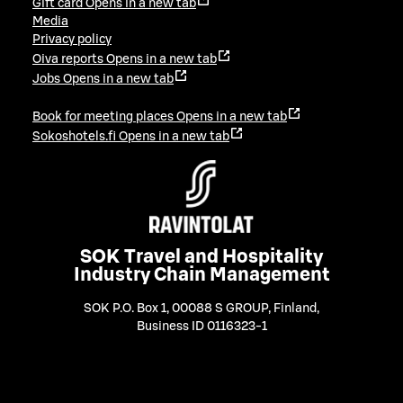
Gift card
Opens in a new tab
Media
Privacy policy
Oiva reports
Opens in a new tab
Jobs
Opens in a new tab
Book for meeting places
Opens in a new tab
Sokoshotels.fi
Opens in a new tab
SOK Travel and Hospitality
Industry Chain Management
SOK P.O. Box 1, 00088 S GROUP, Finland
,
Business ID 0116323-1