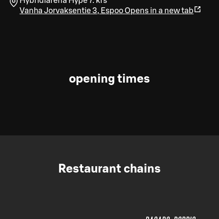
Hybridiarena Hype 7. krs
Vanha Jorvaksentie 3
,
Espoo
Opens in a new tab
opening times
Restaurant chains