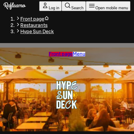
Skip to main content
Log in
Search
Open mobile menu
Front page
Restaurants
Hype Sun Deck
Front page
Menu