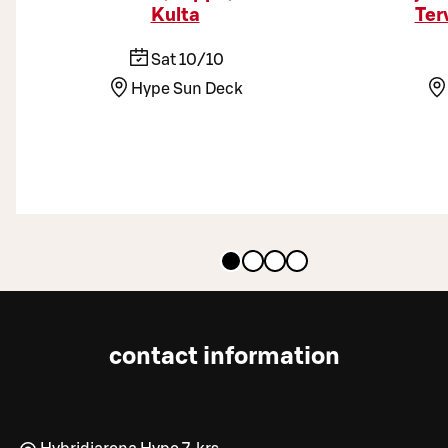
Kulta
Ter
Sat 10/10
Hype Sun Deck
contact information