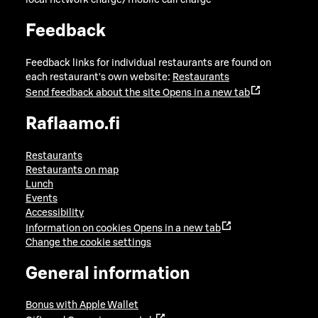
local network charge/mobile call charge
Feedback
Feedback links for individual restaurants are found on
each restaurant's own website:
Restaurants
Send feedback about the site
Opens in a new tab
Raflaamo.fi
Restaurants
Restaurants on map
Lunch
Events
Accessibility
Information on cookies
Opens in a new tab
Change the cookie settings
General information
Bonus with Apple Wallet