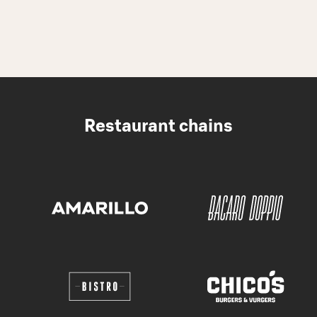
Restaurant chains