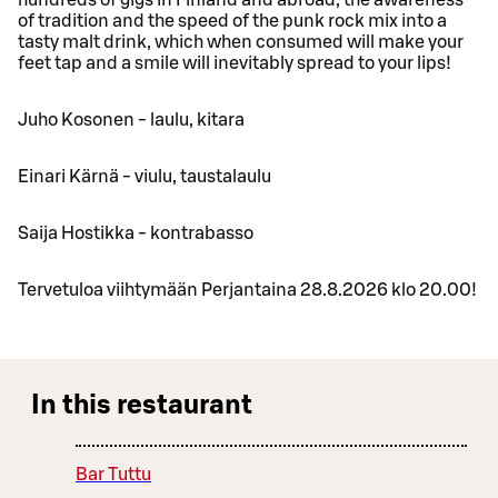
of tradition and the speed of the punk rock mix into a
tasty malt drink, which when consumed will make your
feet tap and a smile will inevitably spread to your lips!
Juho Kosonen - laulu, kitara
Einari Kärnä - viulu, taustalaulu
Saija Hostikka - kontrabasso
Tervetuloa viihtymään Perjantaina 28.8.2026 klo 20.00!
In this restaurant
Bar Tuttu