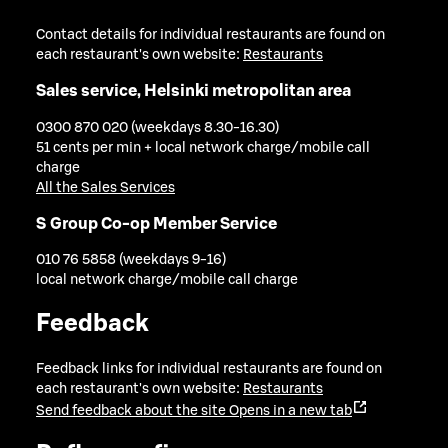
Contact details for individual restaurants are found on
each restaurant's own website:
Restaurants
Sales service, Helsinki metropolitan area
0300 870 020 (weekdays 8.30-16.30)
51 cents per min + local network charge/mobile call
charge
All the Sales Services
S Group Co-op Member Service
010 76 5858 (weekdays 9-16)
local network charge/mobile call charge
Feedback
Feedback links for individual restaurants are found on
each restaurant's own website:
Restaurants
Send feedback about the site
Opens in a new tab