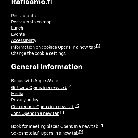
Raflaamo.fi
Restaurants
Restaurants on map
Lunch
Events
Accessibility
Information on cookies
Opens in a new tab
Change the cookie settings
General information
Bonus with Apple Wallet
Gift card
Opens in a new tab
Media
Privacy policy
Oiva reports
Opens in a new tab
Jobs
Opens in a new tab
Book for meeting places
Opens in a new tab
Sokoshotels.fi
Opens in a new tab