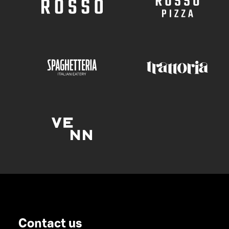
Contact us