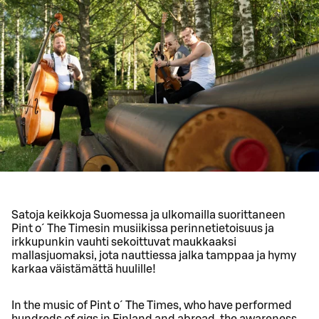
Satoja keikkoja Suomessa ja ulkomailla suorittaneen
Pint o´ The Timesin musiikissa perinnetietoisuus ja
irkkupunkin vauhti sekoittuvat maukkaaksi
mallasjuomaksi, jota nauttiessa jalka tamppaa ja hymy
karkaa väistämättä huulille!
In the music of Pint o´ The Times, who have performed
hundreds of gigs in Finland and abroad, the awareness