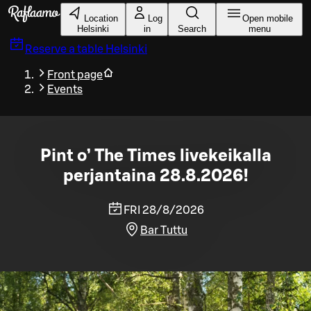
Skip to main content
Location
Log
Open mobile
Helsinki
in
Search
menu
Reserve a table
Helsinki
Front page
Events
Pint o’ The Times livekeikalla
perjantaina 28.8.2026!
FRI 28/8/2026
Bar Tuttu