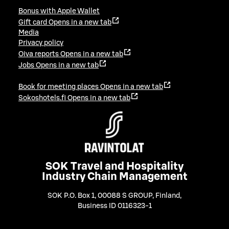
Bonus with Apple Wallet
Gift card
Opens in a new tab
Media
Privacy policy
Oiva reports
Opens in a new tab
Jobs
Opens in a new tab
Book for meeting places
Opens in a new tab
Sokoshotels.fi
Opens in a new tab
SOK Travel and Hospitality
Industry Chain Management
SOK P.O. Box 1, 00088 S GROUP, Finland
,
Business ID 0116323-1