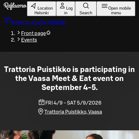
Skip to main content
Location
Log
Open mobile
Helsinki
in
Search
menu
Reserve a table
Helsinki
Front page
Events
Trattoria Puistikko is participating in
the Vaasa Meet & Eat event on
September 4-5.
FRI 4/9 - SAT 5/9/2026
Trattoria Puistikko, Vaasa