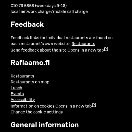
010 76 5858 (weekdays 9-16)
local network charge/mobile call charge
Feedback
Feedback links for individual restaurants are found on
each restaurant's own website:
Restaurants
Send feedback about the site
Opens in a new tab
Raflaamo.fi
Restaurants
Restaurants on map
Lunch
Events
Accessibility
Information on cookies
Opens in a new tab
Change the cookie settings
General information