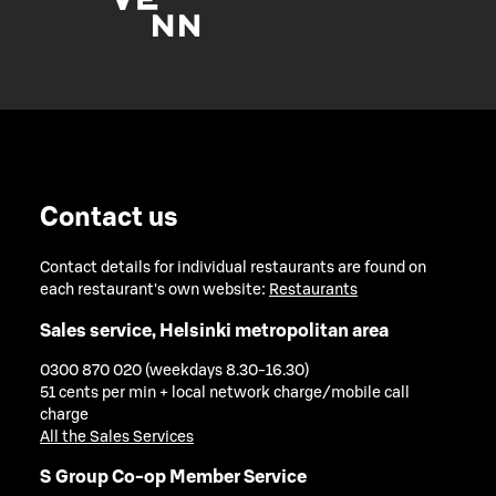
Contact us
Contact details for individual restaurants are found on
each restaurant's own website:
Restaurants
Sales service, Helsinki metropolitan area
0300 870 020 (weekdays 8.30-16.30)
51 cents per min + local network charge/mobile call
charge
All the Sales Services
S Group Co-op Member Service