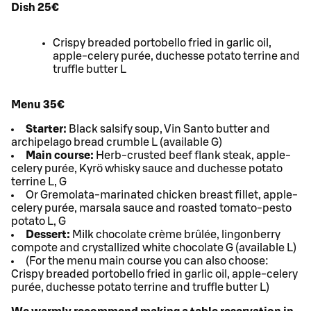
Dish 25€
Crispy breaded portobello fried in garlic oil,
apple-celery purée, duchesse potato terrine and
truffle butter L
Menu 35€
Starter:
Black salsify soup, Vin Santo butter and
archipelago bread crumble L (available G)
Main course:
Herb-crusted beef flank steak, apple-
celery purée, Kyrö whisky sauce and duchesse potato
terrine L, G
Or Gremolata-marinated chicken breast fillet, apple-
celery purée, marsala sauce and roasted tomato-pesto
potato L, G
Dessert:
Milk chocolate crème brûlée, lingonberry
compote and crystallized white chocolate G (available L)
(For the menu main course you can also choose:
Crispy breaded portobello fried in garlic oil, apple-celery
purée, duchesse potato terrine and truffle butter L)