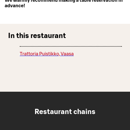
We warmly recommend making a table reservation in
advance!
In this restaurant
Trattoria Puistikko, Vaasa
Restaurant chains