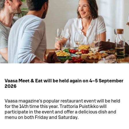
Vaasa Meet & Eat will be held again on 4–5 September
2026
Vaasa magazine's popular restaurant event will be held
for the 14th time this year. Trattoria Puistikko will
participate in the event and offer a delicious dish and
menu on both Friday and Saturday.