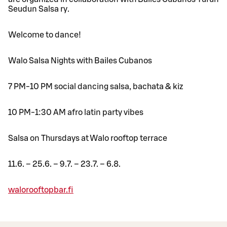
Seudun Salsa ry.
Welcome to dance!
Walo Salsa Nights with Bailes Cubanos
7 PM-10 PM social dancing salsa, bachata & kiz
10 PM-1:30 AM afro latin party vibes
Salsa on Thursdays at Walo rooftop terrace
11.6. – 25.6. – 9.7. – 23.7. – 6.8.
walorooftopbar.fi