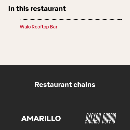
In this restaurant
Walo Rooftop Bar
Restaurant chains