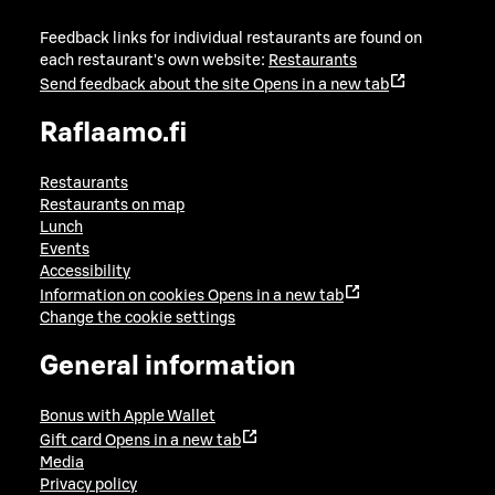
Feedback links for individual restaurants are found on
each restaurant's own website:
Restaurants
Send feedback about the site
Opens in a new tab
Raflaamo.fi
Restaurants
Restaurants on map
Lunch
Events
Accessibility
Information on cookies
Opens in a new tab
Change the cookie settings
General information
Bonus with Apple Wallet
Gift card
Opens in a new tab
Media
Privacy policy