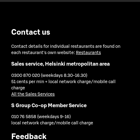
Contact us
Contact details for individual restaurants are found on
each restaurant's own website:
Restaurants
Sales service, Helsinki metropolitan area
0300 870 020 (weekdays 8.30-16.30)
51 cents per min + local network charge/mobile call
charge
All the Sales Services
S Group Co-op Member Service
010 76 5858 (weekdays 9-16)
local network charge/mobile call charge
Feedback