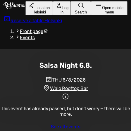
Skip to main content
Location
Log
Open mobile
Helsinki
in
Search
menu
Reserve a table
Helsinki
Front page
Events
Salsa Night 6.8.
THU 6/8/2026
Walo Rooftop Bar
This event has already passed, but don't worry – there will be
more.
See all events