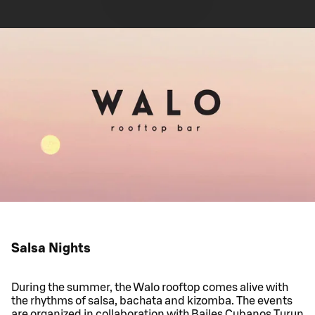
Salsa Nights
During the summer, the Walo rooftop comes alive with
the rhythms of salsa, bachata and kizomba. The events
are organized in collaboration with Bailes Cubanos Turun