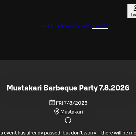
Lo
Front page
Restaurants
Events
Mustakari Barbeque Party 7.8.2026
FRI 7/8/2026
Mustakari
is event has already passed, but don't worry – there will be mo