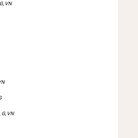
G, VN
 VN
G
 G, VN