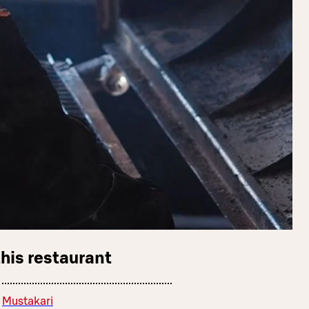
this restaurant
Mustakari