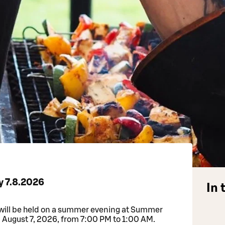
y 7.8.2026
In 
will be held on a summer evening at Summer
, August 7, 2026, from 7:00 PM to 1:00 AM.