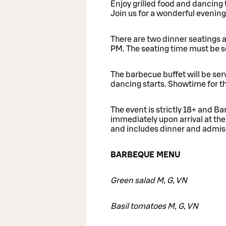
Enjoy grilled food and dancing
Join us for a wonderful evening
There are two dinner seatings 
PM. The seating time must be 
The barbecue buffet will be ser
dancing starts. Showtime for t
The event is strictly 18+ and 
immediately upon arrival at the
and includes dinner and admis
BARBEQUE MENU
Green salad M, G, VN
Basil tomatoes M, G, VN