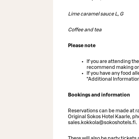
Lime caramel sauce L, G
Coffee and tea
Please note
If you are attending th
recommend making one r
If you have any food al
“Additional Informatio
Bookings and information
Reservations can be made at raf
Original Sokos Hotel Kaarle, p
sales.kokkola@sokoshotels.fi.
There will also be party tickets