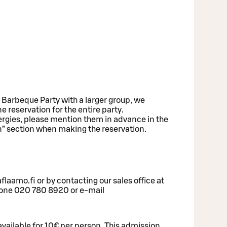
e Barbeque Party with a larger group, we
eservation for the entire party.
lergies, please mention them in advance in the
n” section when making the reservation.
laamo.fi or by contacting our sales office at
hone 020 780 8920 or e-mail
 available for 10€ per person. This admission