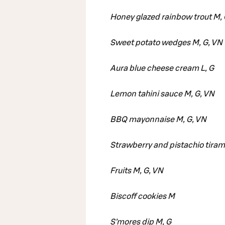
Honey glazed rainbow trout M,
Sweet potato wedges M, G, VN
Aura blue cheese cream L, G
Lemon tahini sauce M, G, VN
BBQ mayonnaise M, G, VN
Strawberry and pistachio tiram
Fruits M, G, VN
Biscoff cookies M
S’mores dip M, G