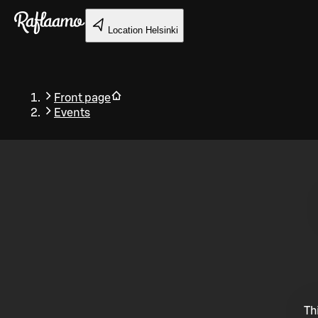
Skip to main content
Location
Helsinki
Front page
Events
Back
Th