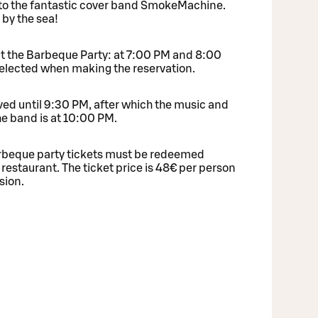
 to the fantastic cover band SmokeMachine.
 by the sea!
at the Barbeque Party: at 7:00 PM and 8:00
selected when making the reservation.
ved until 9:30 PM, after which the music and
he band is at 10:00 PM.
Barbeque party tickets must be redeemed
 restaurant. The ticket price is 48€ per person
sion.