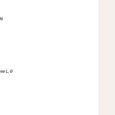
VN
se L, G