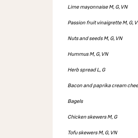
Lime mayonnaise M, G, VN
Passion fruit vinaigrette M, G, 
Nuts and seeds M, G, VN
Hummus M, G, VN
Herb spread L, G
Bacon and paprika cream chee
Bagels
Chicken skewers M, G
Tofu skewers M, G, VN