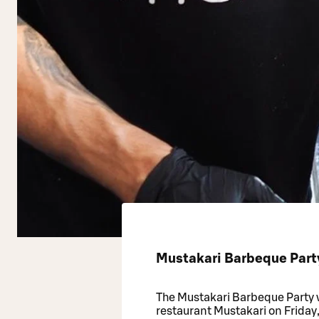
Mustakari Barbeque Part
The Mustakari Barbeque Party 
restaurant Mustakari on Friday