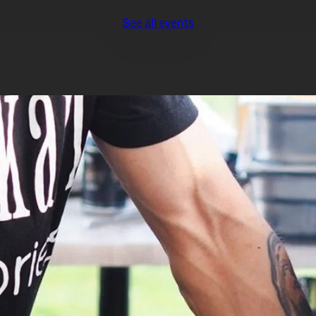
See all events