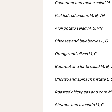
Cucumber and melon salad M, 
Pickled red onions M, G, VN
Aioli potato salad M, G, VN
Cheeses and blueberries L, G
Orange and olives M, G
Beetroot and lentil salad M, G,
Chorizo and spinach frittata L, 
Roasted chickpeas and corn M,
Shrimps and avocado M, G