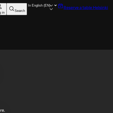
Reserve a table
Helsinki
Search
g in
re.