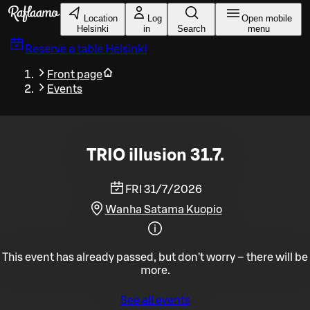
Skip to main content
Location
Log
Open mobile
Helsinki
in
Search
menu
Reserve a table
Helsinki
Front page
Events
TRIO illusion 31.7.
FRI 31/7/2026
Wanha Satama Kuopio
This event has already passed, but don't worry – there will be
more.
See all events