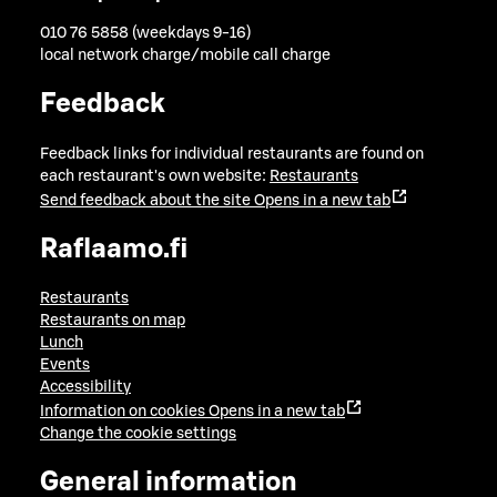
010 76 5858 (weekdays 9-16)
local network charge/mobile call charge
Feedback
Feedback links for individual restaurants are found on
each restaurant's own website:
Restaurants
Send feedback about the site
Opens in a new tab
Raflaamo.fi
Restaurants
Restaurants on map
Lunch
Events
Accessibility
Information on cookies
Opens in a new tab
Change the cookie settings
General information