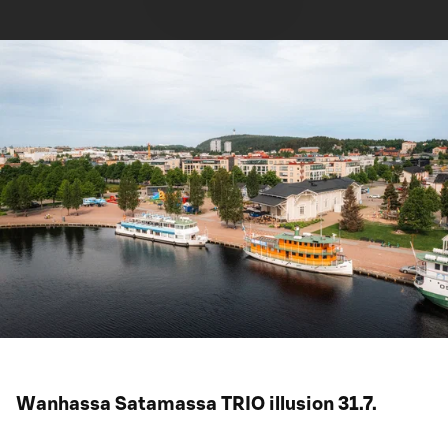
Wanhassa Satamassa TRIO illusion 31.7.