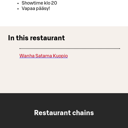
Showtime klo 20
Vapaa pääsy!
In this restaurant
Wanha Satama Kuopio
Restaurant chains