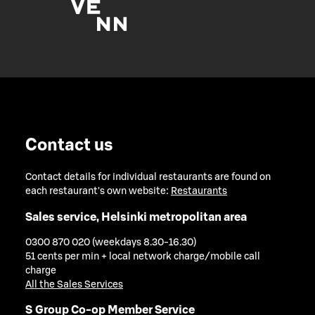
Contact us
Contact details for individual restaurants are found on
each restaurant's own website:
Restaurants
Sales service, Helsinki metropolitan area
0300 870 020 (weekdays 8.30-16.30)
51 cents per min + local network charge/mobile call
charge
All the Sales Services
S Group Co-op Member Service