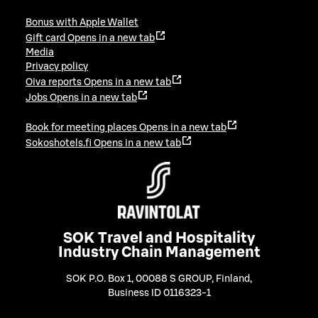
Bonus with Apple Wallet
Gift card
Opens in a new tab
Media
Privacy policy
Oiva reports
Opens in a new tab
Jobs
Opens in a new tab
Book for meeting places
Opens in a new tab
Sokoshotels.fi
Opens in a new tab
SOK Travel and Hospitality
Industry Chain Management
SOK P.O. Box 1, 00088 S GROUP, Finland
,
Business ID 0116323-1