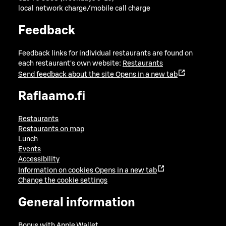
local network charge/mobile call charge
Feedback
Feedback links for individual restaurants are found on
each restaurant's own website:
Restaurants
Send feedback about the site
Opens in a new tab
Raflaamo.fi
Restaurants
Restaurants on map
Lunch
Events
Accessibility
Information on cookies
Opens in a new tab
Change the cookie settings
General information
Bonus with Apple Wallet