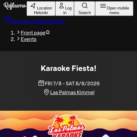
Skip to main content
Location
Log
Open mobile
Helsinki
in
Search
menu
Reserve a table
Helsinki
Front page
Events
Karaoke Fiesta!
FRI 7/8 - SAT 8/8/2026
Las Palmas Kimmel