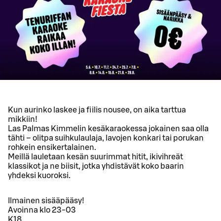
Kun aurinko laskee ja fiilis nousee, on aika tarttua
mikkiin!
Las Palmas Kimmelin kesäkaraokessa jokainen saa olla
tähti – olitpa suihkulaulaja, lavojen konkari tai porukan
rohkein ensikertalainen.
Meillä lauletaan kesän suurimmat hitit, ikivihreät
klassikot ja ne biisit, jotka yhdistävät koko baarin
yhdeksi kuoroksi.
Ilmainen sisääpääsy!
Avoinna klo 23-03
K18