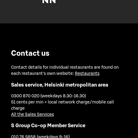
Contact us
Contact details for individual restaurants are found on
each restaurant's own website:
Restaurants
Sales service, Helsinki metropolitan area
0300 870 020 (weekdays 8.30-16.30)
51 cents per min + local network charge/mobile call
charge
All the Sales Services
S Group Co-op Member Service
010 76 5858 (weekdays 9-16)