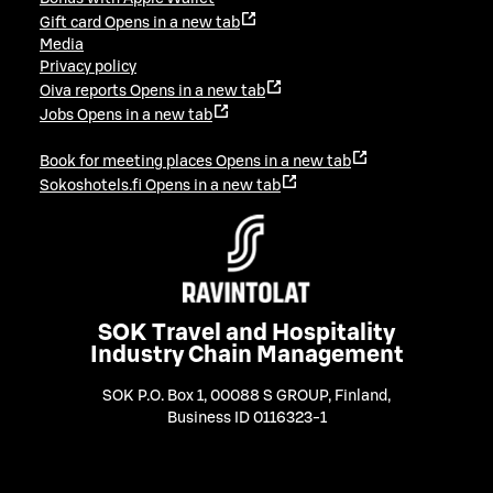
Gift card
Opens in a new tab
Media
Privacy policy
Oiva reports
Opens in a new tab
Jobs
Opens in a new tab
Book for meeting places
Opens in a new tab
Sokoshotels.fi
Opens in a new tab
SOK Travel and Hospitality
Industry Chain Management
SOK P.O. Box 1, 00088 S GROUP, Finland
,
Business ID 0116323-1