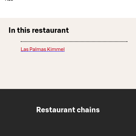
In this restaurant
Las Palmas Kimmel
Restaurant chains