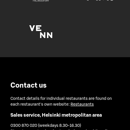
Contact us
Contact details for individual restaurants are found on
each restaurant's own website:
Restaurants
Sales service, Helsinki metropolitan area
0300 870 020 (weekdays 8.30-16.30)