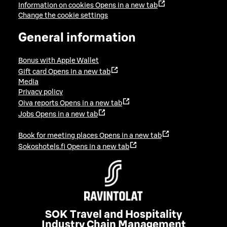
Information on cookies
Opens in a new tab
Change the cookie settings
General information
Bonus with Apple Wallet
Gift card
Opens in a new tab
Media
Privacy policy
Oiva reports
Opens in a new tab
Jobs
Opens in a new tab
Book for meeting places
Opens in a new tab
Sokoshotels.fi
Opens in a new tab
SOK Travel and Hospitality
Industry Chain Management