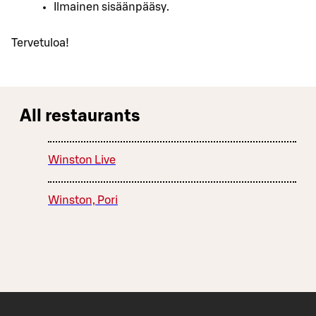
Ilmainen sisäänpääsy.
Tervetuloa!
All restaurants
Winston Live
Winston, Pori