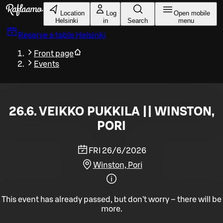
Skip to main content
Location
Log
Open mobile
Helsinki
in
Search
menu
Reserve a table
Helsinki
Front page
Events
26.6. VEIKKO PUKKILA || WINSTON,
PORI
FRI 26/6/2026
Winston, Pori
This event has already passed, but don't worry – there will be
more.