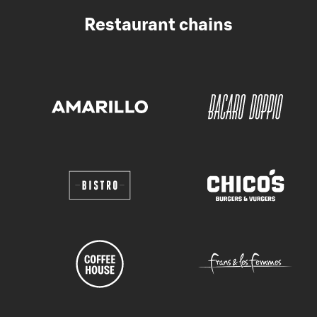
Restaurant chains