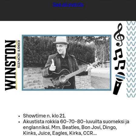
See all events
Showtime n. klo 21.
Akustista rokkia 60-70-80-luvuilta suomeksi ja
englanniksi. Mm. Beatles, Bon Jovi, Dingo,
Kinks, Juice, Eagles, Kirka, CCR...