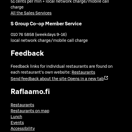
51 cents per min + local network charge/mobile call
charge
All the Sales Services
S Group Co-op Member Service
010 76 5858 (weekdays 9-16)
local network charge/mobile call charge
Feedback
Feedback links for individual restaurants are found on
each restaurant's own website:
Restaurants
Send feedback about the site
Opens in a new tab
Raflaamo.fi
Restaurants
Restaurants on map
Lunch
Events
Accessibility