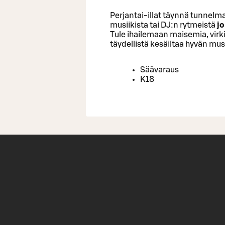
Perjantai-illat täynnä tunnelma
musiikista tai DJ:n rytmeistä
jo
Tule ihailemaan maisemia, virk
täydellistä kesäiltaa hyvän musi
Säävaraus
K18