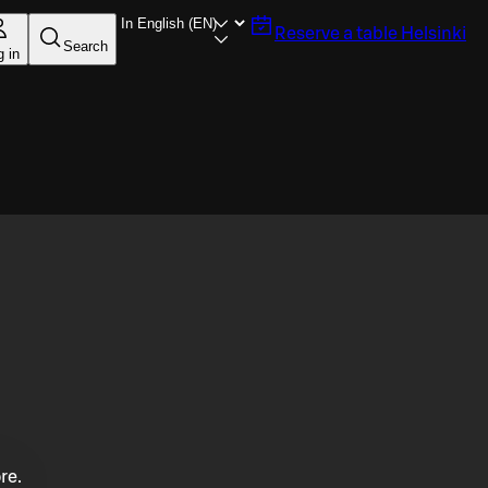
Reserve a table
Helsinki
Search
g in
re.