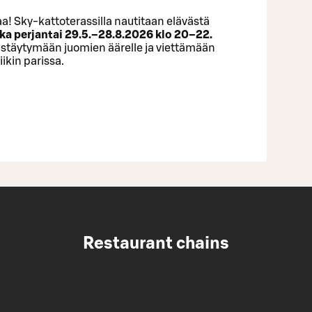
a! Sky-kattoterassilla nautitaan elävästä
ka perjantai 29.5.–28.8.2026 klo 20–22.
istäytymään juomien äärelle ja viettämään
ikin parissa.
Restaurant chains