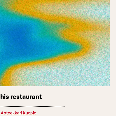
this restaurant
Apteekkari Kuopio