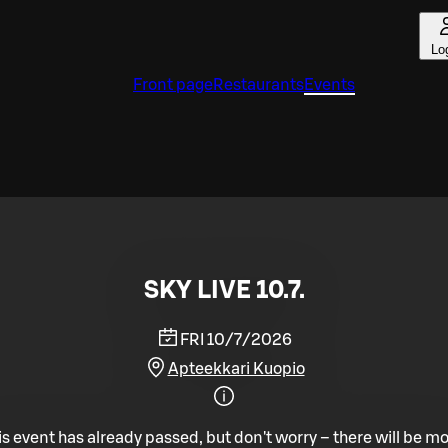
Lo
Front page
Restaurants
Events
SKY LIVE 10.7.
FRI 10/7/2026
Apteekkari Kuopio
is event has already passed, but don't worry – there will be mo