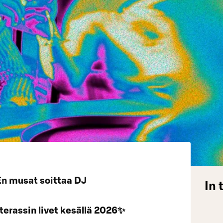
En musat soittaa DJ
In 
erassin livet kesällä 2026✨