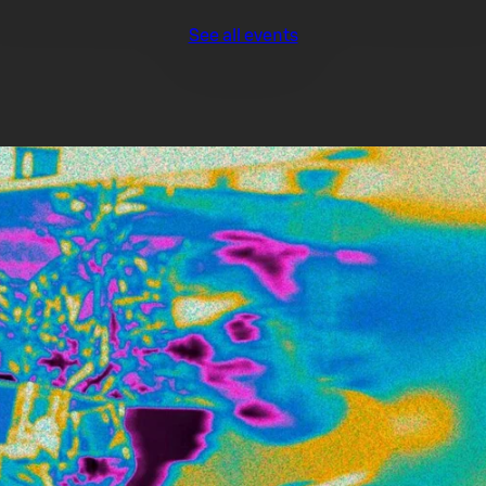
See all events