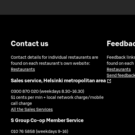
Contact us
Feedba
Contact details for individual restaurants are
Feedback links
found on each restaurant's own website:
found on each
Restaurants
Restaurants
Send feedback
Sales service, Helsinki metropolitan area
0300 870 020 (weekdays 8.30-16.30)
51 cents per min + local network charge/mobile
call charge
All the Sales Services
S Group Co-op Member Service
010 76 5858 (weekdays 9-16)