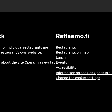
ck
Raflaamo.fi
 for individual restaurants are
Restaurants
 restaurant's own website:
Restaurants on map
Lunch
 about the site
Opens in a new tab
Events
Accessibility
Information on cookies
Opens in a
Change the cookie settings