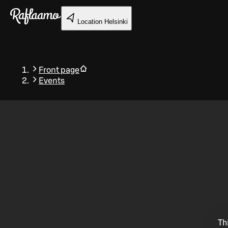
Skip to main content
Location
Helsinki
Front page
Events
Back
Th