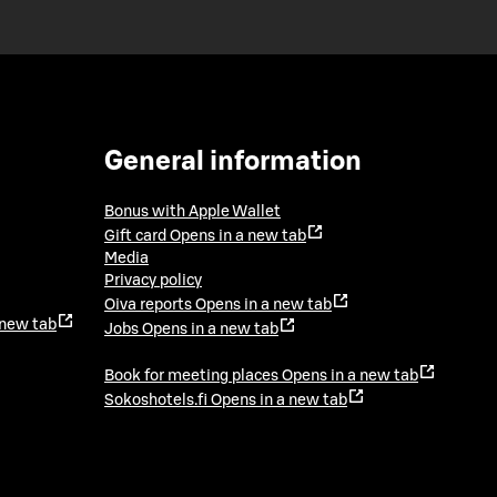
General information
Bonus with Apple Wallet
Gift card
Opens in a new tab
Media
Privacy policy
Oiva reports
Opens in a new tab
 new tab
Jobs
Opens in a new tab
Book for meeting places
Opens in a new tab
Sokoshotels.fi
Opens in a new tab