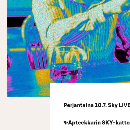
Perjantaina 10.7. Sky LIV
✨Apteekkarin SKY-kattot