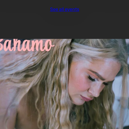
See all events