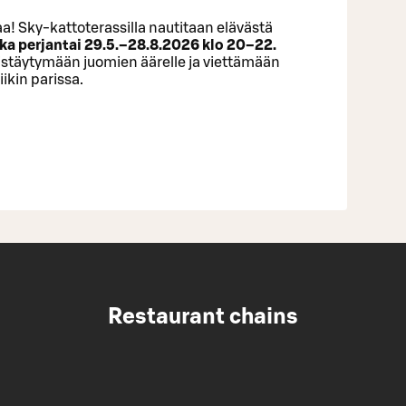
a! Sky-kattoterassilla nautitaan elävästä
ka perjantai 29.5.–28.8.2026 klo 20–22.
istäytymään juomien äärelle ja viettämään
ikin parissa.
Restaurant chains