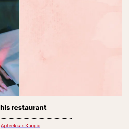
this restaurant
Apteekkari Kuopio