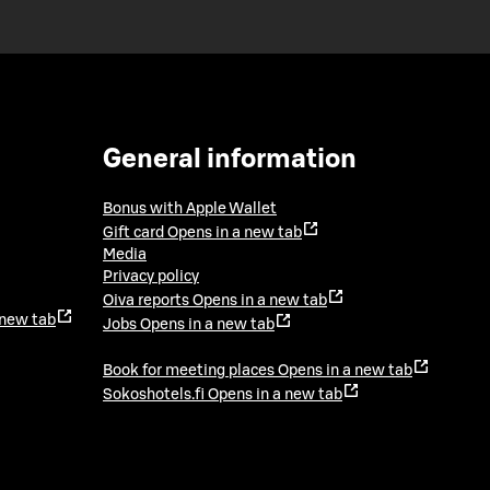
General information
Bonus with Apple Wallet
Gift card
Opens in a new tab
Media
Privacy policy
Oiva reports
Opens in a new tab
 new tab
Jobs
Opens in a new tab
Book for meeting places
Opens in a new tab
Sokoshotels.fi
Opens in a new tab