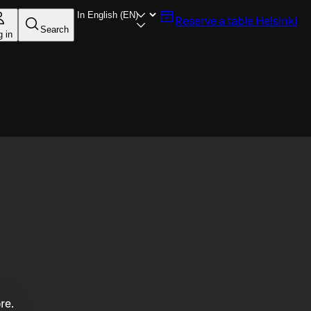
Reserve a table
Helsinki
Search
g in
re.