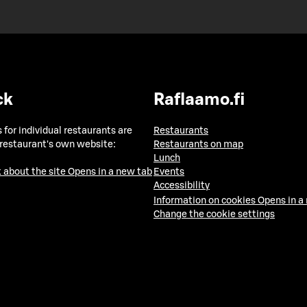
ck
Raflaamo.fi
 for individual restaurants are
Restaurants
 restaurant's own website:
Restaurants on map
Lunch
 about the site
Opens in a new tab
Events
Accessibility
Information on cookies
Opens in a
Change the cookie settings