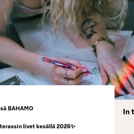
VEssä BAHAMO
In 
erassin livet kesällä 2026✨