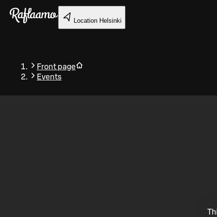
Skip to main content
Location
Helsinki
Front page
Events
Back
Th