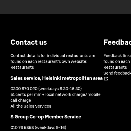
Contact us
Feedba
Contact details for individual restaurants are
Feedback links
found on each restaurant's own website:
found on each
Restaurants
Restaurants
Send feedback
Sales service, Helsinki metropolitan area
0300 870 020 (weekdays 8.30-16.30)
51 cents per min + local network charge/mobile
call charge
All the Sales Services
S Group Co-op Member Service
010 76 5858 (weekdays 9-16)