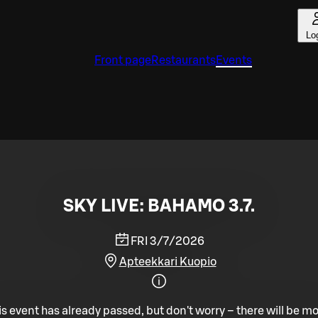
Lo
Front page
Restaurants
Events
SKY LIVE: BAHAMO 3.7.
FRI 3/7/2026
Apteekkari Kuopio
is event has already passed, but don't worry – there will be mo