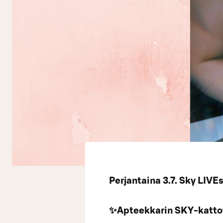
Perjantaina 3.7. Sky LI
✨Apteekkarin SKY-kattot