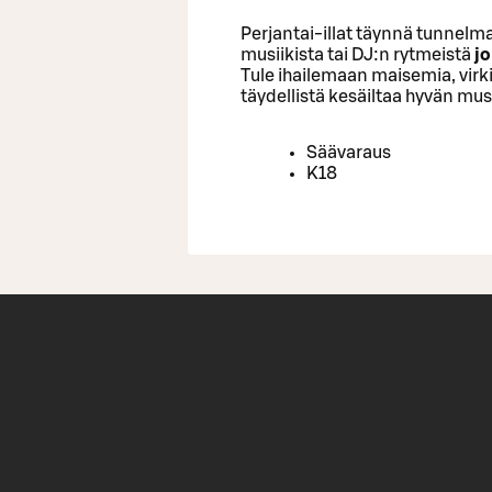
Perjantai-illat täynnä tunnelma
musiikista tai DJ:n rytmeistä
jo
Tule ihailemaan maisemia, virk
täydellistä kesäiltaa hyvän musi
Säävaraus
K18