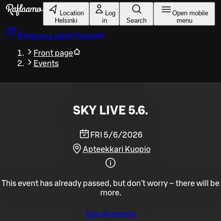
Skip to main content
Location
Log
Open mobile
Helsinki
in
Search
menu
Reserve a table
Helsinki
Front page
Events
SKY LIVE 5.6.
FRI 5/6/2026
Apteekkari Kuopio
This event has already passed, but don't worry – there will be
more.
See all events