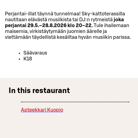
Perjantai-illat täynnä tunnelmaa! Sky-kattoterassilla
nautitaan elävästä musiikista tai DJ:n rytmeistä
joka
perjantai 29.5.–28.8.2026 klo 20–22.
Tule ihailemaan
maisemia, virkistäytymään juomien äärelle ja
viettämään täydellistä kesäiltaa hyvän musiikin parissa.
Säävaraus
K18
In this restaurant
Apteekkari Kuopio