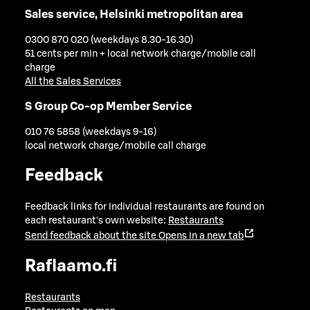
Sales service, Helsinki metropolitan area
0300 870 020 (weekdays 8.30-16.30)
51 cents per min + local network charge/mobile call
charge
All the Sales Services
S Group Co-op Member Service
010 76 5858 (weekdays 9-16)
local network charge/mobile call charge
Feedback
Feedback links for individual restaurants are found on
each restaurant's own website:
Restaurants
Send feedback about the site
Opens in a new tab
Raflaamo.fi
Restaurants