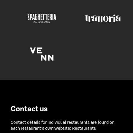
Contact us
Contact details for individual restaurants are found on
each restaurant's own website:
Restaurants