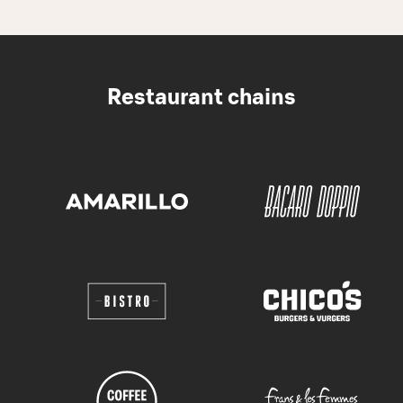
Restaurant chains