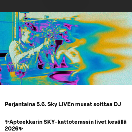
Perjantaina 5.6. Sky LIVEn musat soittaa DJ
✨Apteekkarin SKY-kattoterassin livet kesällä
2026✨