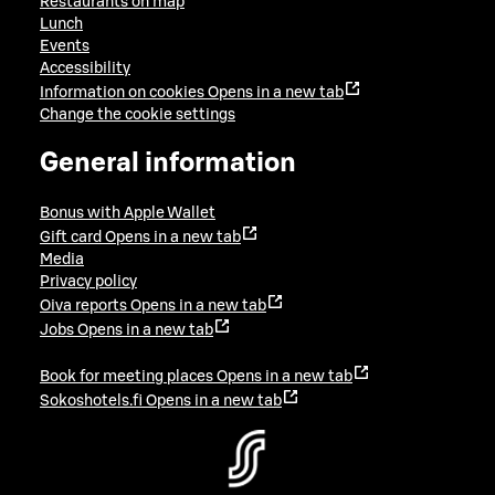
Restaurants on map
Lunch
Events
Accessibility
Information on cookies
Opens in a new tab
Change the cookie settings
General information
Bonus with Apple Wallet
Gift card
Opens in a new tab
Media
Privacy policy
Oiva reports
Opens in a new tab
Jobs
Opens in a new tab
Book for meeting places
Opens in a new tab
Sokoshotels.fi
Opens in a new tab