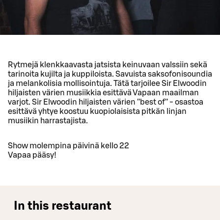
Rytmejä klenkkaavasta jatsista keinuvaan valssiin sekä
tarinoita kujilta ja kuppiloista. Savuista saksofonisoundia
ja melankolisia mollisointuja. Tätä tarjoilee Sir Elwoodin
hiljaisten värien musiikkia esittävä Vapaan maailman
varjot. Sir Elwoodin hiljaisten värien ''best of'' - osastoa
esittävä yhtye koostuu kuopiolaisista pitkän linjan
musiikin harrastajista.
Show molempina päivinä kello 22
Vapaa pääsy!
In this restaurant