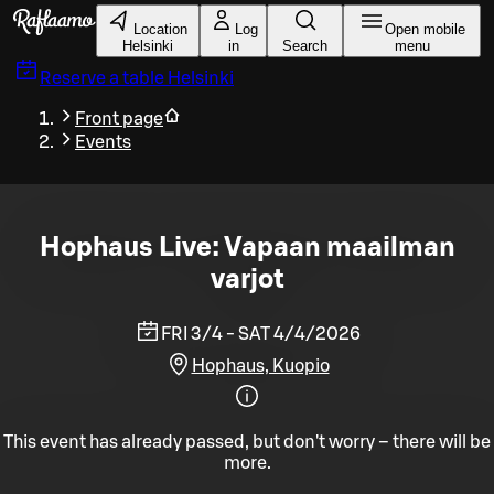
Skip to main content
Location
Log
Open mobile
Helsinki
in
Search
menu
Reserve a table
Helsinki
Front page
Events
Hophaus Live: Vapaan maailman
varjot
FRI 3/4 - SAT 4/4/2026
Hophaus, Kuopio
This event has already passed, but don't worry – there will be
more.