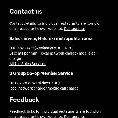
Contact us
Contact details for individual restaurants are found on
each restaurant's own website:
Restaurants
Sales service, Helsinki metropolitan area
0300 870 020 (weekdays 8.30-16.30)
51 cents per min + local network charge/mobile call
charge
All the Sales Services
S Group Co-op Member Service
010 76 5858 (weekdays 9-16)
local network charge/mobile call charge
Feedback
Feedback links for individual restaurants are found on
each restaurant's own website:
Restaurants