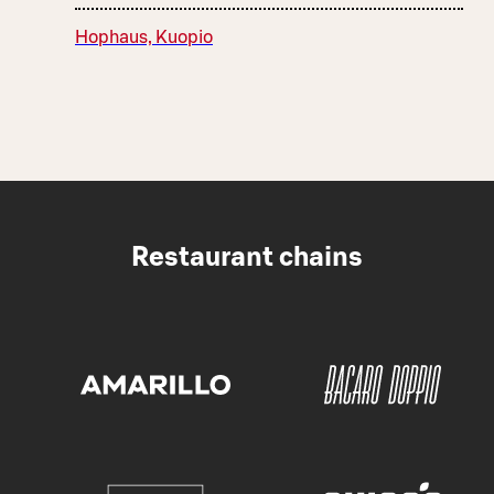
Hophaus, Kuopio
Restaurant chains