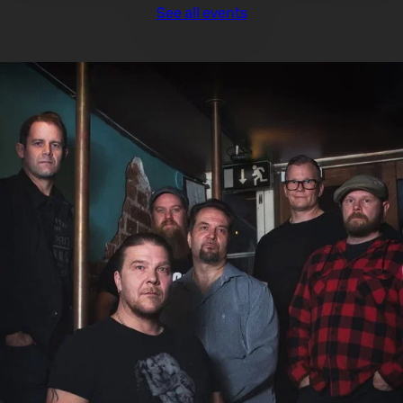
See all events