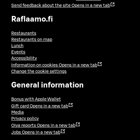
Send feedback about the site
Opens in a new tab
Raflaamo.fi
Restaurants
Restaurants on map
Lunch
Events
Accessibility
Information on cookies
Opens in a new tab
Change the cookie settings
General information
Bonus with Apple Wallet
Gift card
Opens in a new tab
Media
Privacy policy
Oiva reports
Opens in a new tab
Jobs
Opens in a new tab