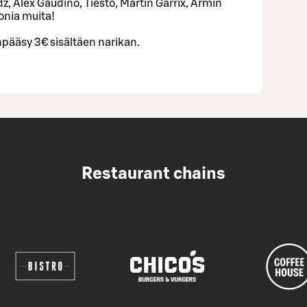
z, Alex Gaudino, Tiesto, Martin Garrix, Armin
onia muita!
pääsy 3€ sisältäen narikan.
Restaurant chains