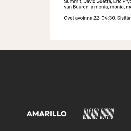
Summit, David Guetta, Eric Pryd
van Buuren ja monia, monia, m
Ovet avoinna 22-04:30. Sisään