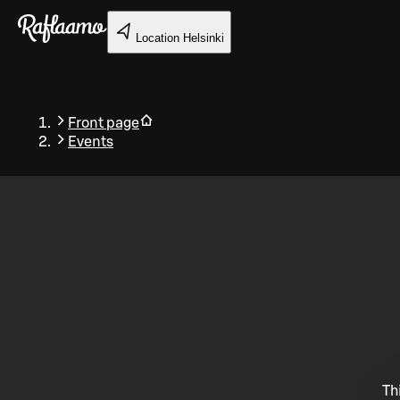
Skip to main content
Location
Helsinki
Front page
Events
Back
Th