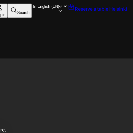
Reserve a table
Helsinki
Search
g in
re.