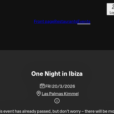
Lo
Front page
Restaurants
Events
One Night in Ibiza
FRI 20/3/2026
Las Palmas Kimmel
is event has already passed, but don't worry – there will be mo