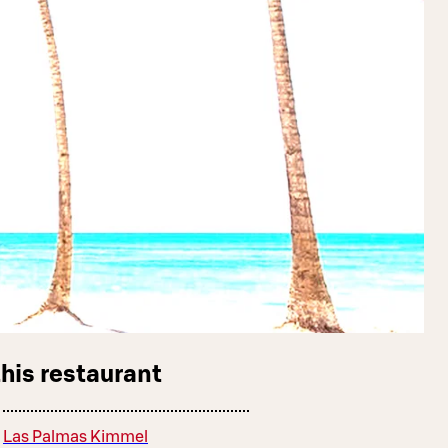
this restaurant
Las Palmas Kimmel