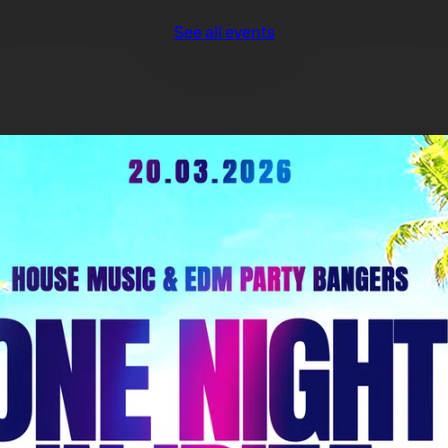
See all events