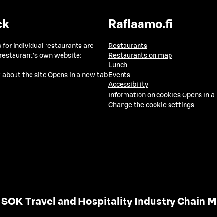
ck
Raflaamo.fi
 for individual restaurants are
Restaurants
 restaurant's own website:
Restaurants on map
Lunch
 about the site
Opens in a new tab
Events
Accessibility
Information on cookies
Opens in a
Change the cookie settings
SOK Travel and Hospitality Industry Chain