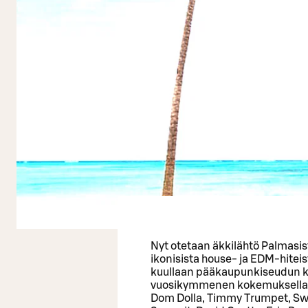
Nyt otetaan äkkilähtö Palmasist
ikonisista house- ja EDM-hitei
kuullaan pääkaupunkiseudun kl
vuosikymmenen kokemuksella sel
Dom Dolla, Timmy Trumpet, S