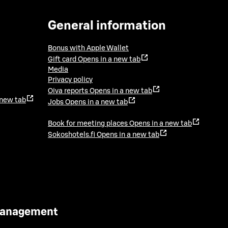
General information
Bonus with Apple Wallet
Gift card
Opens in a new tab
Media
Privacy policy
Oiva reports
Opens in a new tab
 new tab
Jobs
Opens in a new tab
Book for meeting places
Opens in a new tab
Sokoshotels.fi
Opens in a new tab
 Management