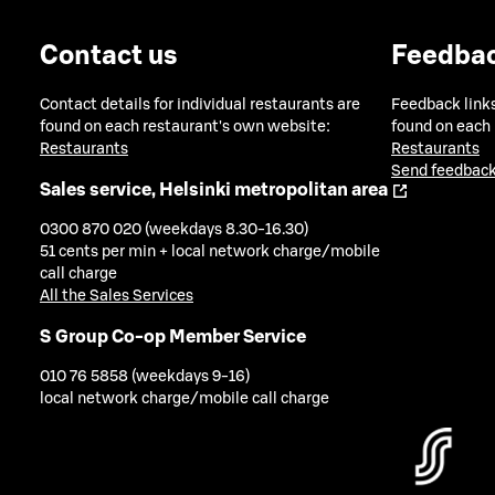
Contact us
Feedba
Contact details for individual restaurants are
Feedback links
found on each restaurant's own website:
found on each
Restaurants
Restaurants
Send feedback
Sales service, Helsinki metropolitan area
0300 870 020 (weekdays 8.30-16.30)
51 cents per min + local network charge/mobile
call charge
All the Sales Services
S Group Co-op Member Service
010 76 5858 (weekdays 9-16)
local network charge/mobile call charge