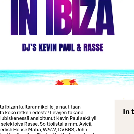
a Ibizan kultarannikoille ja nautitaan
In 
stä koko retken edestä! Levyjen takana
ubiskenessä ansioitunut Kevin Paul sekä yli
ektoiva Rasse. Soittolistalla mm. Avicii,
wedish House Mafia, W&W, DVBBS, John