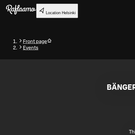
Skip to main content
Location
Helsinki
Front page
Events
Back
BÄNGER
Th