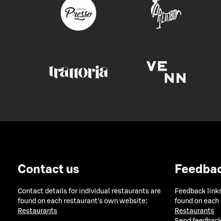
Contact us
Feedba
Contact details for individual restaurants are
Feedback links
found on each restaurant's own website:
found on each
Restaurants
Restaurants