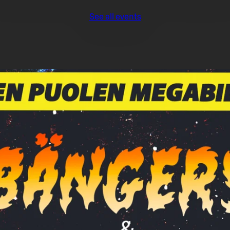
See all events