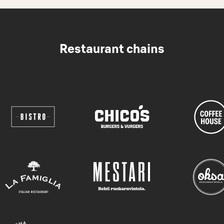
Restaurant chains