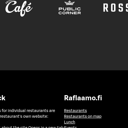
ck
Raflaamo.fi
 for individual restaurants are
Restaurants
 restaurant's own website:
Restaurants on map
Lunch