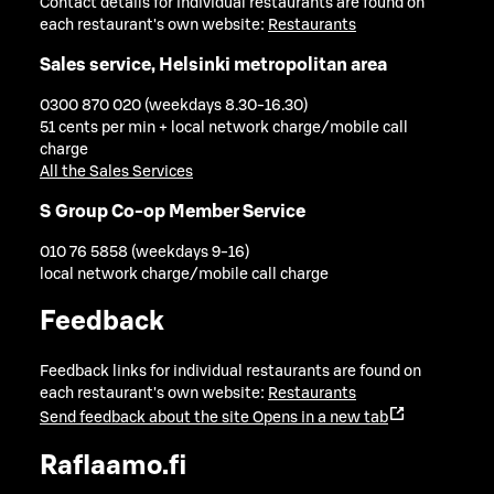
Contact details for individual restaurants are found on
each restaurant's own website:
Restaurants
Sales service, Helsinki metropolitan area
0300 870 020 (weekdays 8.30-16.30)
51 cents per min + local network charge/mobile call
charge
All the Sales Services
S Group Co-op Member Service
010 76 5858 (weekdays 9-16)
local network charge/mobile call charge
Feedback
Feedback links for individual restaurants are found on
each restaurant's own website:
Restaurants
Send feedback about the site
Opens in a new tab
Raflaamo.fi