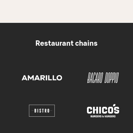
Restaurant chains