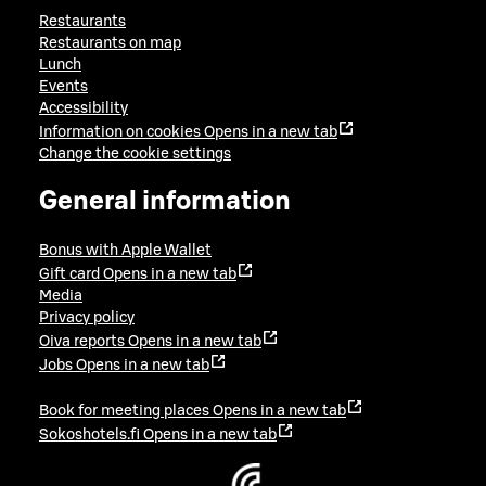
Restaurants
Restaurants on map
Lunch
Events
Accessibility
Information on cookies
Opens in a new tab
Change the cookie settings
General information
Bonus with Apple Wallet
Gift card
Opens in a new tab
Media
Privacy policy
Oiva reports
Opens in a new tab
Jobs
Opens in a new tab
Book for meeting places
Opens in a new tab
Sokoshotels.fi
Opens in a new tab