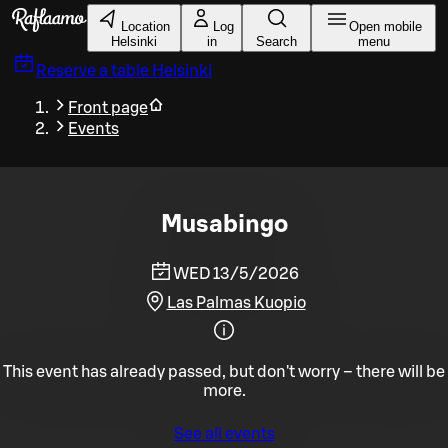
Skip to main content
Location
Log
Open mobile
Helsinki
in
Search
menu
Reserve a table
Helsinki
Front page
Events
Musabingo
WED 13/5/2026
Las Palmas Kuopio
This event has already passed, but don't worry – there will be
more.
See all events