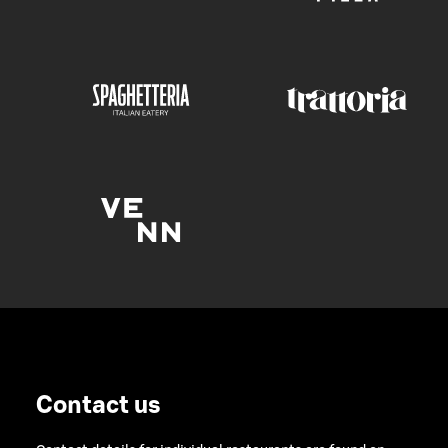
Contact us