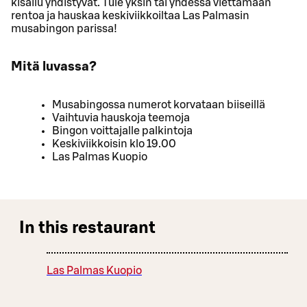
kisailu yhdistyvät. Tule yksin tai yhdessä viettämään
rentoa ja hauskaa keskiviikkoiltaa Las Palmasin
musabingon parissa!
Mitä luvassa?
Musabingossa numerot korvataan biiseillä
Vaihtuvia hauskoja teemoja
Bingon voittajalle palkintoja
Keskiviikkoisin klo 19.00
Las Palmas Kuopio
In this restaurant
Las Palmas Kuopio