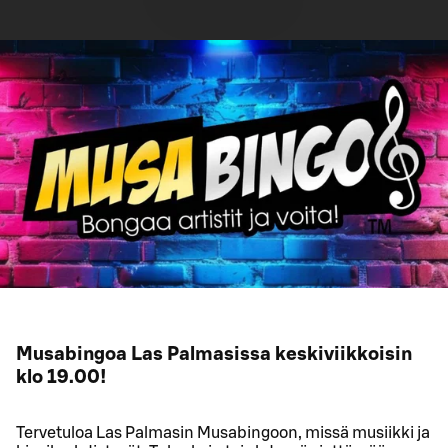
Musabingoa Las Palmasissa keskiviikkoisin
klo 19.00!
Tervetuloa Las Palmasin Musabingoon, missä musiikki ja