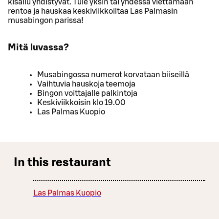
kisailu yhdistyvät. Tule yksin tai yhdessä viettämään
rentoa ja hauskaa keskiviikkoiltaa Las Palmasin
musabingon parissa!
Mitä luvassa?
Musabingossa numerot korvataan biiseillä
Vaihtuvia hauskoja teemoja
Bingon voittajalle palkintoja
Keskiviikkoisin klo 19.00
Las Palmas Kuopio
In this restaurant
Las Palmas Kuopio