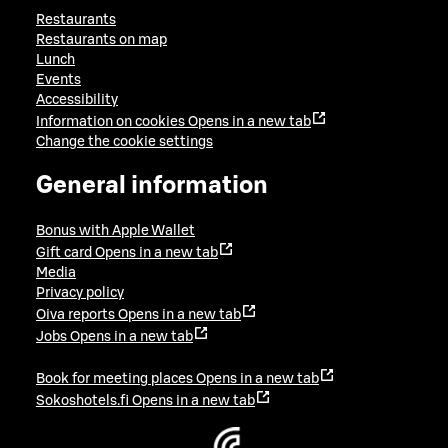
Restaurants
Restaurants on map
Lunch
Events
Accessibility
Information on cookies
Opens in a new tab
Change the cookie settings
General information
Bonus with Apple Wallet
Gift card
Opens in a new tab
Media
Privacy policy
Oiva reports
Opens in a new tab
Jobs
Opens in a new tab
Book for meeting places
Opens in a new tab
Sokoshotels.fi
Opens in a new tab