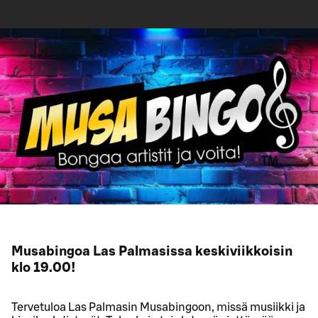
Musabingoa Las Palmasissa keskiviikkoisin
klo 19.00!
Tervetuloa Las Palmasin Musabingoon, missä musiikki ja