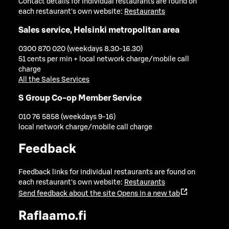
Contact details for individual restaurants are found on
each restaurant's own website:
Restaurants
Sales service, Helsinki metropolitan area
0300 870 020 (weekdays 8.30-16.30)
51 cents per min + local network charge/mobile call
charge
All the Sales Services
S Group Co-op Member Service
010 76 5858 (weekdays 9-16)
local network charge/mobile call charge
Feedback
Feedback links for individual restaurants are found on
each restaurant's own website:
Restaurants
Send feedback about the site
Opens in a new tab
Raflaamo.fi