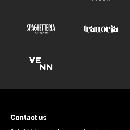
Contact us