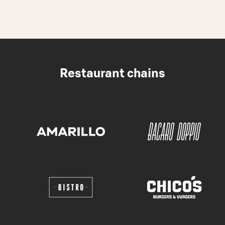
Restaurant chains