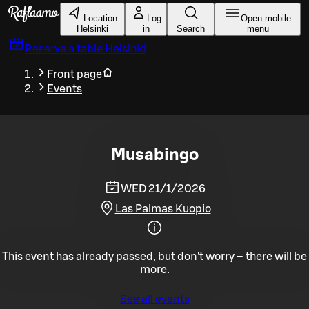
Skip to main content
Location
Log
Open mobile
Helsinki
in
Search
menu
Reserve a table
Helsinki
Front page
Events
Musabingo
WED 21/1/2026
Las Palmas Kuopio
This event has already passed, but don't worry – there will be
more.
See all events