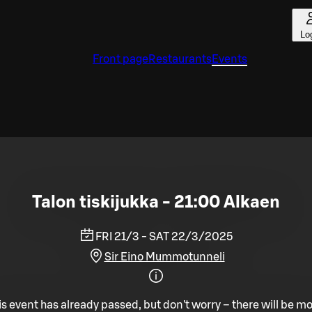
Lo
Front page
Restaurants
Events
Talon tiskijukka - 21:00 Alkaen
FRI 21/3 - SAT 22/3/2025
Sir Eino Mummotunneli
is event has already passed, but don't worry – there will be mo