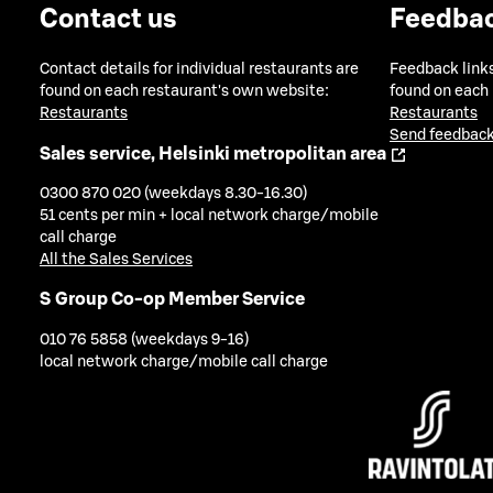
Contact us
Feedba
Contact details for individual restaurants are
Feedback links
found on each restaurant's own website:
found on each
Restaurants
Restaurants
Send feedback
Sales service, Helsinki metropolitan area
0300 870 020 (weekdays 8.30-16.30)
51 cents per min + local network charge/mobile
call charge
All the Sales Services
S Group Co-op Member Service
010 76 5858 (weekdays 9-16)
local network charge/mobile call charge