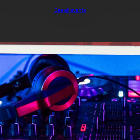
See all events