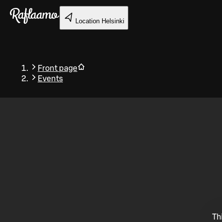
Skip to main content
Location
Helsinki
Front page
Events
Back
Th