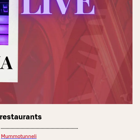
 restaurants
Mummotunneli