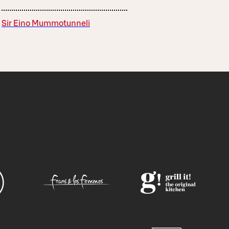
Sir Eino Mummotunneli