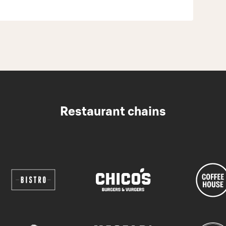
Restaurant chains