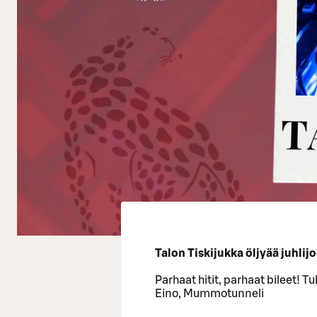
Talon Tiskijukka öljyää juhlij
Parhaat hitit, parhaat bileet! T
Eino, Mummotunneli