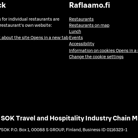
ck
Raflaamo.fi
 for individual restaurants are
Restaurants
 restaurant's own website:
Restaurants on map
Lunch
 about the site
Opens in a new tab
Events
Accessibility
Information on cookies
Opens in a
Change the cookie settings
SOK Travel and Hospitality Industry Chain
SOK P.O. Box 1, 00088 S GROUP, Finland
,
Business ID 0116323-1