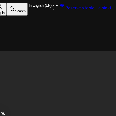
Reserve a table
Helsinki
Search
g in
re.