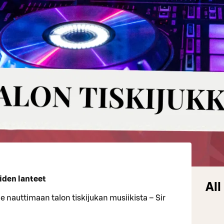
oiden lanteet
All
ule nauttimaan talon tiskijukan musiikista – Sir