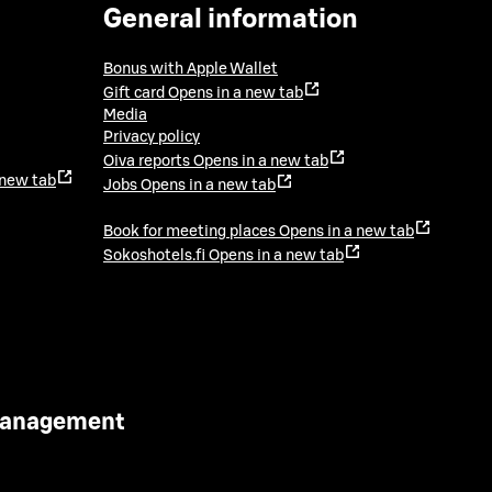
General information
Bonus with Apple Wallet
Gift card
Opens in a new tab
Media
Privacy policy
Oiva reports
Opens in a new tab
 new tab
Jobs
Opens in a new tab
Book for meeting places
Opens in a new tab
Sokoshotels.fi
Opens in a new tab
 Management