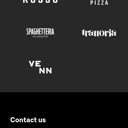
Contact us