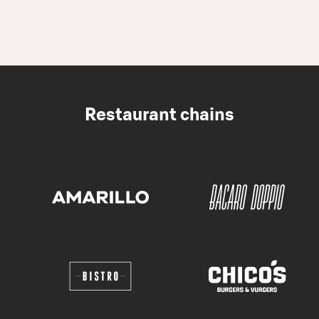
Restaurant chains