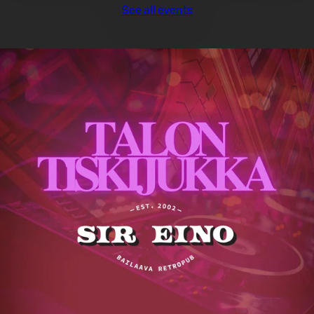
See all events