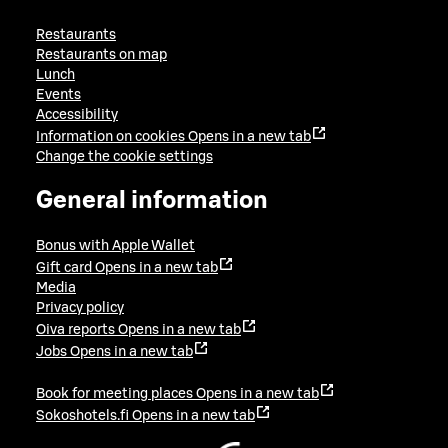
Restaurants
Restaurants on map
Lunch
Events
Accessibility
Information on cookies
Opens in a new tab
Change the cookie settings
General information
Bonus with Apple Wallet
Gift card
Opens in a new tab
Media
Privacy policy
Oiva reports
Opens in a new tab
Jobs
Opens in a new tab
Book for meeting places
Opens in a new tab
Sokoshotels.fi
Opens in a new tab