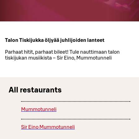
Talon Tiskijukka öljyää juhlijoiden lanteet
Parhaat hitit, parhaat bileet! Tule nauttimaan talon
tiskijukan musiikista – Sir Eino, Mummotunneli
All restaurants
Mummotunneli
Sir Eino Mummotunneli