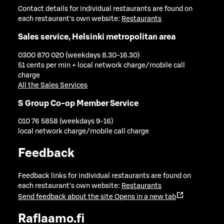
Contact details for individual restaurants are found on
each restaurant's own website:
Restaurants
Sales service, Helsinki metropolitan area
0300 870 020 (weekdays 8.30-16.30)
51 cents per min + local network charge/mobile call
charge
All the Sales Services
S Group Co-op Member Service
010 76 5858 (weekdays 9-16)
local network charge/mobile call charge
Feedback
Feedback links for individual restaurants are found on
each restaurant's own website:
Restaurants
Send feedback about the site
Opens in a new tab
Raflaamo.fi