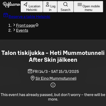
Skip to main content
Location
Log
Open mobile
Helsinki
in
Search
menu
Reserve a table
Helsinki
Front page
Events
Talon tiskijukka - Heti Mummotunneli
After Skin jälkeen
FRI 14/3 - SAT 15/3/2025
Sir Eino Mummotunneli
This event has already passed, but don't worry – there will be
more.