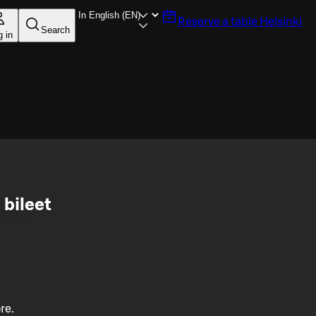
Reserve a table
Helsinki
Search
g in
 bileet
re.