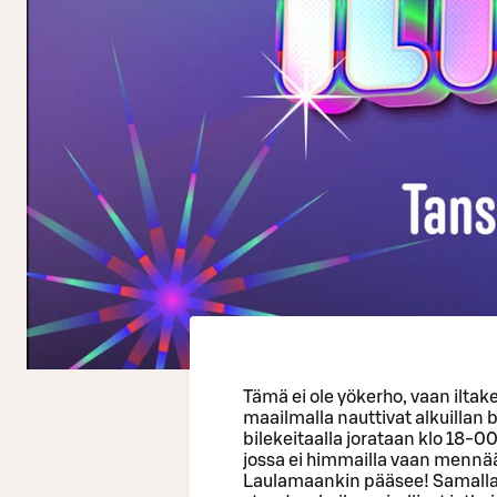
Tämä ei ole yökerho, vaan iltak
maailmalla nauttivat alkuillan
bilekeitaalla jorataan klo 18-00
jossa ei himmailla vaan mennää
Laulamaankin pääsee! Samalla 