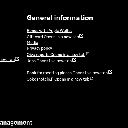
General information
Bonus with Apple Wallet
Gift card
Opens in a new tab
Media
Privacy policy
Oiva reports
Opens in a new tab
 new tab
Jobs
Opens in a new tab
Book for meeting places
Opens in a new tab
Sokoshotels.fi
Opens in a new tab
 Management