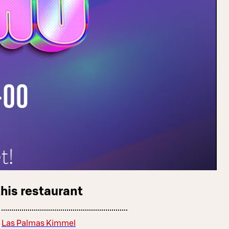
this restaurant
Las Palmas Kimmel