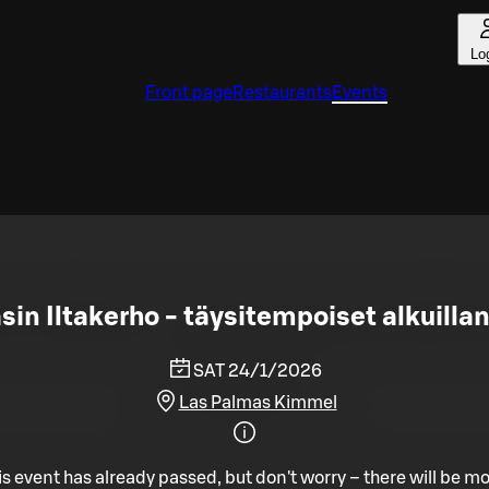
Lo
Front page
Restaurants
Events
in Iltakerho - täysitempoiset alkuillan
SAT 24/1/2026
Las Palmas Kimmel
is event has already passed, but don't worry – there will be mo