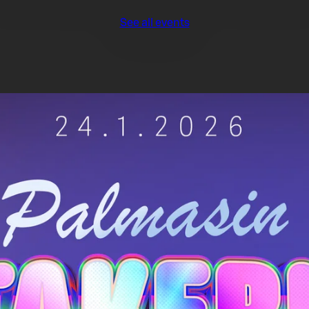
See all events