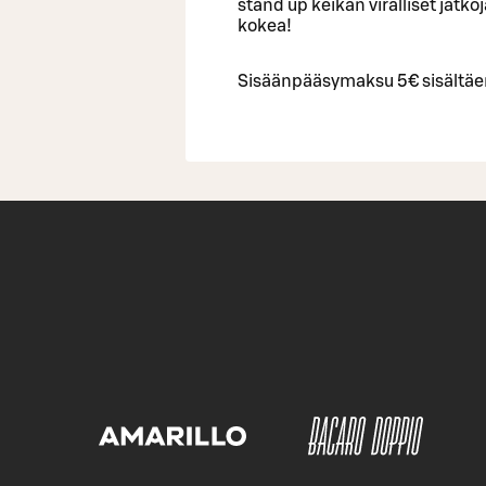
stand up keikan viralliset jatko
kokea!
Sisäänpääsymaksu 5€ sisältäe