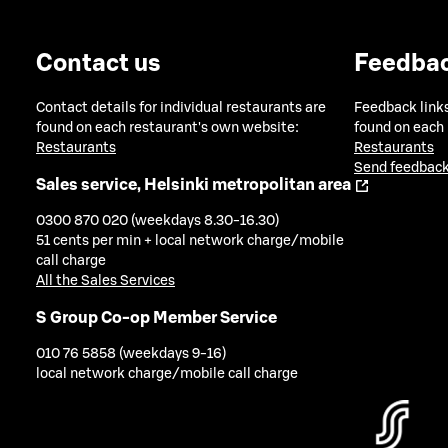
Contact us
Feedba
Contact details for individual restaurants are
Feedback links
found on each restaurant's own website:
found on each
Restaurants
Restaurants
Send feedback
Sales service, Helsinki metropolitan area
0300 870 020 (weekdays 8.30-16.30)
51 cents per min + local network charge/mobile
call charge
All the Sales Services
S Group Co-op Member Service
010 76 5858 (weekdays 9-16)
local network charge/mobile call charge