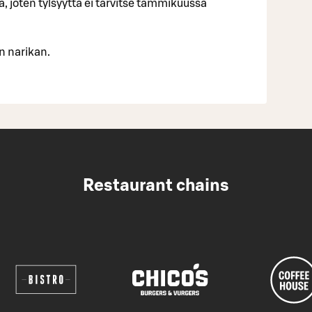
ja, joten tylsyyttä ei tarvitse tammikuussa
n narikan.
Restaurant chains