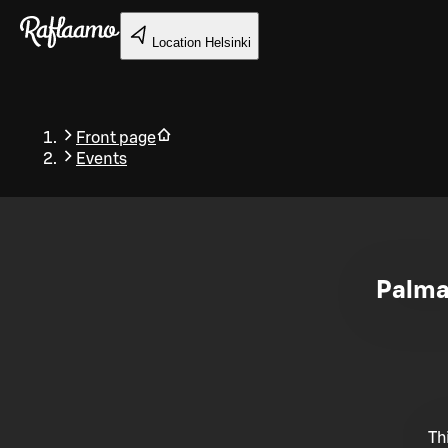
Skip to main content
Location
Helsinki
Front page
Events
Back
Palmas
Th