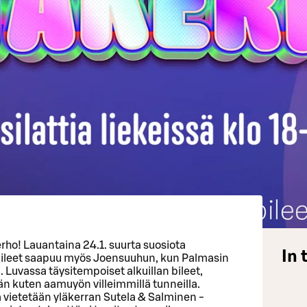
erho! Lauantaina 24.1. suurta suosiota
In 
 bileet saapuu myös Joensuuhun, kun Palmasin
. Luvassa täysitempoiset alkuillan bileet,
n kuten aamuyön villeimmillä tunneilla.
vietetään yläkerran Sutela & Salminen -