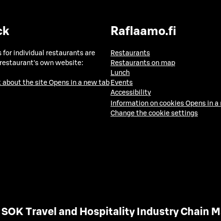
ck
Raflaamo.fi
 for individual restaurants are
Restaurants
 restaurant's own website:
Restaurants on map
Lunch
 about the site
Opens in a new tab
Events
Accessibility
Information on cookies
Opens in a
Change the cookie settings
SOK Travel and Hospitality Industry Chain