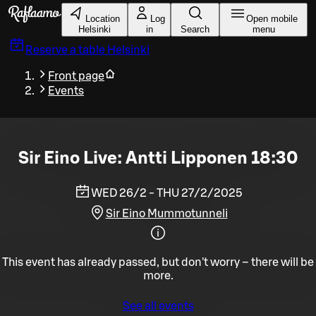
Skip to main content
Location
Log
Open mobile
Helsinki
in
Search
menu
Reserve a table
Helsinki
Front page
Events
Sir Eino Live: Antti Lipponen 18:30
WED 26/2 - THU 27/2/2025
Sir Eino Mummotunneli
This event has already passed, but don't worry – there will be
more.
See all events