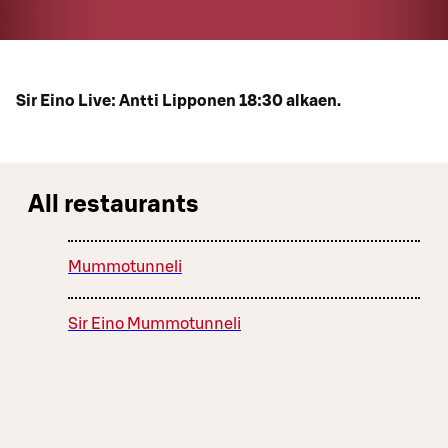
Sir Eino Live: Antti Lipponen 18:30 alkaen.
All restaurants
Mummotunneli
Sir Eino Mummotunneli