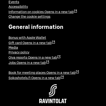
Events
Accessibility
Information on cookies
Opens in a new tab
Change the cookie settings
General information
Bonus with Apple Wallet
Gift card
Opens in a new tab
Media
Privacy policy
Oiva reports
Opens in a new tab
Jobs
Opens in a new tab
Book for meeting places
Opens in a new tab
Sokoshotels.fi
Opens in a new tab