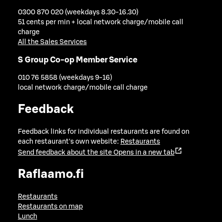
0300 870 020 (weekdays 8.30-16.30)
51 cents per min + local network charge/mobile call
charge
All the Sales Services
S Group Co-op Member Service
010 76 5858 (weekdays 9-16)
local network charge/mobile call charge
Feedback
Feedback links for individual restaurants are found on
each restaurant's own website:
Restaurants
Send feedback about the site
Opens in a new tab
Raflaamo.fi
Restaurants
Restaurants on map
Lunch