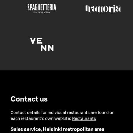
Contact us
Contact details for individual restaurants are found on
each restaurant's own website:
Restaurants
Sales service, Helsinki metropolitan area