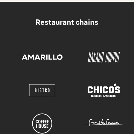
Restaurant chains