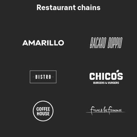
Restaurant chains