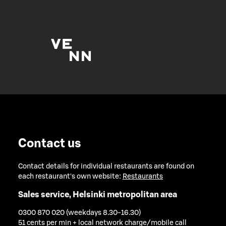
Contact us
Contact details for individual restaurants are found on
each restaurant's own website:
Restaurants
Sales service, Helsinki metropolitan area
0300 870 020 (weekdays 8.30-16.30)
51 cents per min + local network charge/mobile call