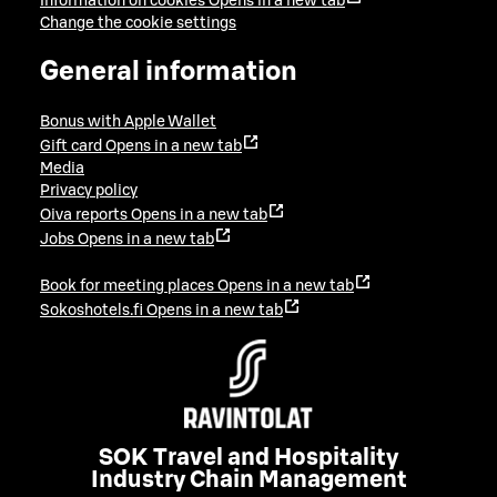
Information on cookies
Opens in a new tab
Change the cookie settings
General information
Bonus with Apple Wallet
Gift card
Opens in a new tab
Media
Privacy policy
Oiva reports
Opens in a new tab
Jobs
Opens in a new tab
Book for meeting places
Opens in a new tab
Sokoshotels.fi
Opens in a new tab
SOK Travel and Hospitality
Industry Chain Management