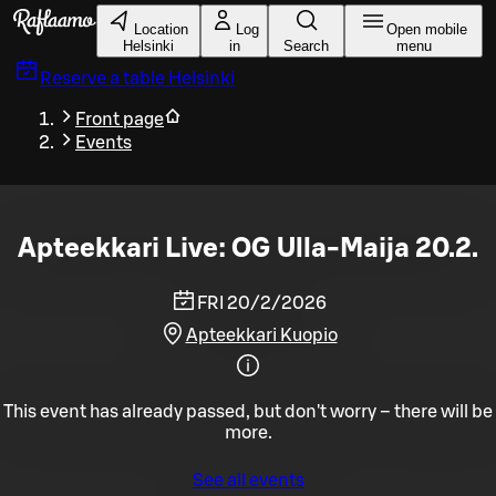
Skip to main content
Location
Log
Open mobile
Helsinki
in
Search
menu
Reserve a table
Helsinki
Front page
Events
Apteekkari Live: OG Ulla-Maija 20.2.
FRI 20/2/2026
Apteekkari Kuopio
This event has already passed, but don't worry – there will be
more.
See all events