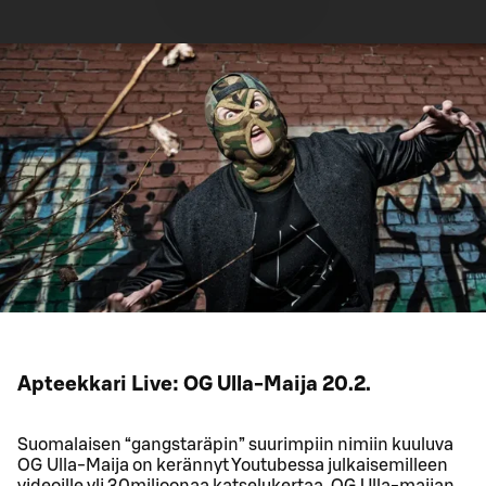
Apteekkari Live: OG Ulla-Maija 20.2.
Suomalaisen “gangstaräpin” suurimpiin nimiin kuuluva
OG Ulla-Maija on kerännyt Youtubessa julkaisemilleen
videoille yli 30miljoonaa katselukertaa. OG Ulla-maijan