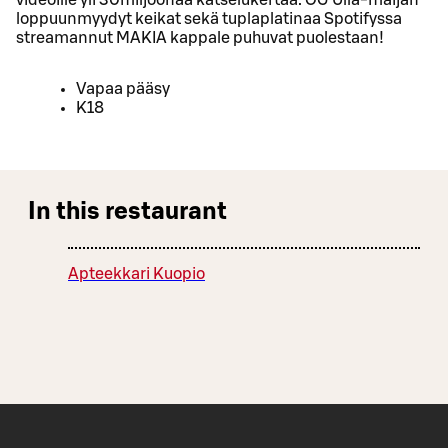
loppuunmyydyt keikat sekä tuplaplatinaa Spotifyssa
streamannut MAKIA kappale puhuvat puolestaan!
Vapaa pääsy
K18
In this restaurant
Apteekkari Kuopio