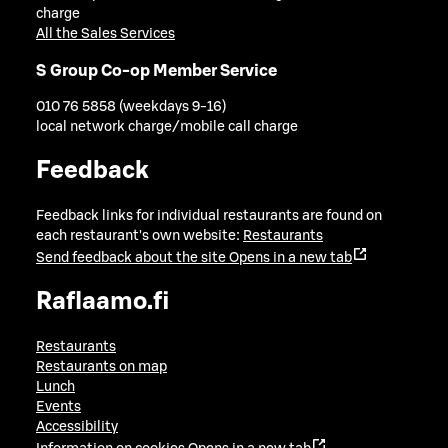
charge
All the Sales Services
S Group Co-op Member Service
010 76 5858 (weekdays 9-16)
local network charge/mobile call charge
Feedback
Feedback links for individual restaurants are found on
each restaurant's own website:
Restaurants
Send feedback about the site
Opens in a new tab
Raflaamo.fi
Restaurants
Restaurants on map
Lunch
Events
Accessibility