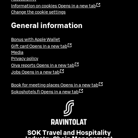
Information on cookies
Opens in a new tab
Change the cookie settings
General information
Bonus with Apple Wallet
Gift card
Opens in a new tab
Media
Privacy policy
Oiva reports
Opens in a new tab
Jobs
Opens in a new tab
Book for meeting places
Opens in a new tab
Sokoshotels.fi
Opens in a new tab
SOK Travel and Hospitality