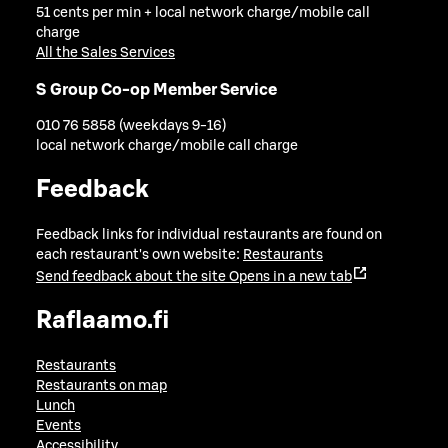
51 cents per min + local network charge/mobile call
charge
All the Sales Services
S Group Co-op Member Service
010 76 5858 (weekdays 9-16)
local network charge/mobile call charge
Feedback
Feedback links for individual restaurants are found on
each restaurant's own website:
Restaurants
Send feedback about the site
Opens in a new tab
Raflaamo.fi
Restaurants
Restaurants on map
Lunch
Events
Accessibility