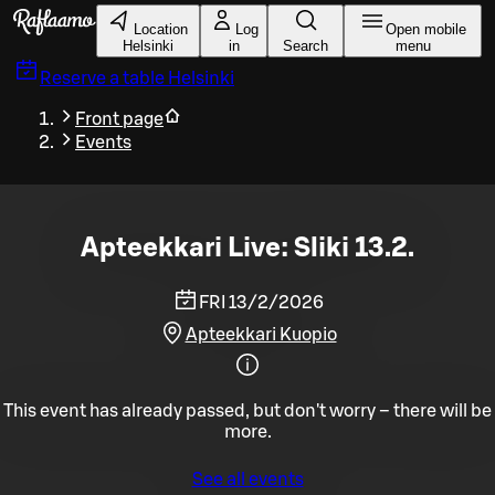
Skip to main content
Location
Log
Open mobile
Helsinki
in
Search
menu
Reserve a table
Helsinki
Front page
Events
Apteekkari Live: Sliki 13.2.
FRI 13/2/2026
Apteekkari Kuopio
This event has already passed, but don't worry – there will be
more.
See all events