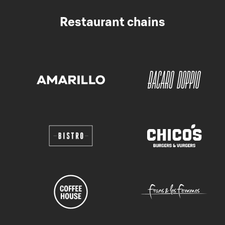
Restaurant chains