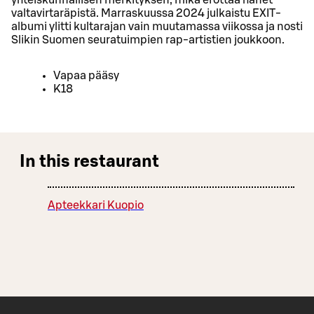
valtavirtaräpistä. Marraskuussa 2024 julkaistu EXIT-
albumi ylitti kultarajan vain muutamassa viikossa ja nosti
Slikin Suomen seuratuimpien rap-artistien joukkoon.
Vapaa pääsy
K18
In this restaurant
Apteekkari Kuopio