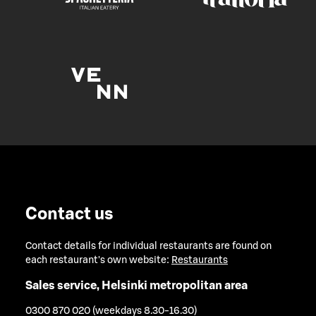
Contact us
Contact details for individual restaurants are found on
each restaurant's own website:
Restaurants
Sales service, Helsinki metropolitan area
0300 870 020 (weekdays 8.30-16.30)