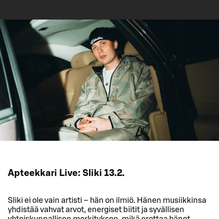
Apteekkari Live: Sliki 13.2.
Sliki ei ole vain artisti – hän on ilmiö. Hänen musiikkinsa
yhdistää vahvat arvot, energiset biitit ja syvällisen
yhteiskunnallisen merkityksen, mikä erottaa hänet