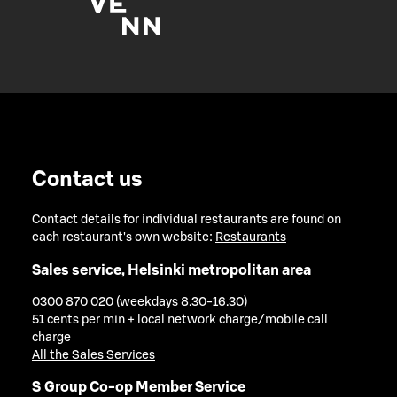
Contact us
Contact details for individual restaurants are found on
each restaurant's own website:
Restaurants
Sales service, Helsinki metropolitan area
0300 870 020 (weekdays 8.30-16.30)
51 cents per min + local network charge/mobile call
charge
All the Sales Services
S Group Co-op Member Service