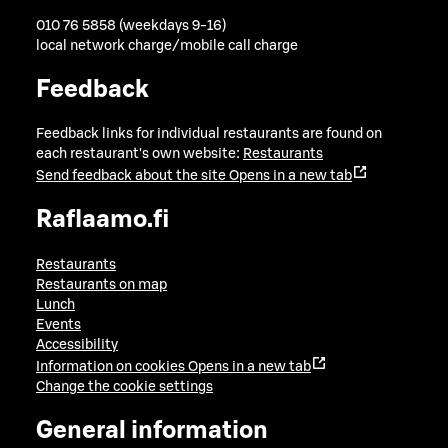
010 76 5858 (weekdays 9-16)
local network charge/mobile call charge
Feedback
Feedback links for individual restaurants are found on
each restaurant's own website:
Restaurants
Send feedback about the site
Opens in a new tab
Raflaamo.fi
Restaurants
Restaurants on map
Lunch
Events
Accessibility
Information on cookies
Opens in a new tab
Change the cookie settings
General information