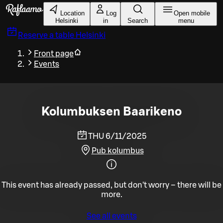
Skip to main content
Location
Log
Open mobile
Helsinki
in
Search
menu
Reserve a table
Helsinki
Front page
Events
Kolumbuksen Baarikeno
THU 6/11/2025
Pub kolumbus
This event has already passed, but don't worry – there will be
more.
See all events