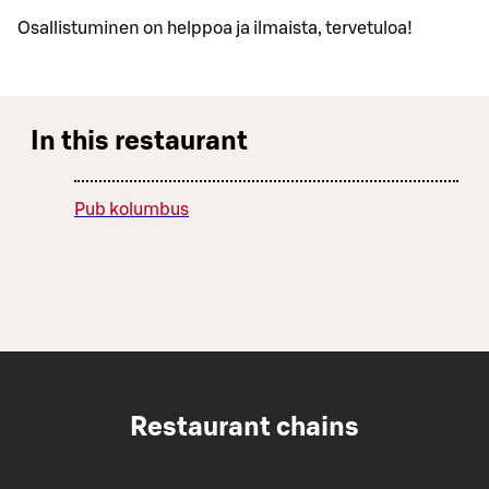
Osallistuminen on helppoa ja ilmaista, tervetuloa!
In this restaurant
Pub kolumbus
Restaurant chains