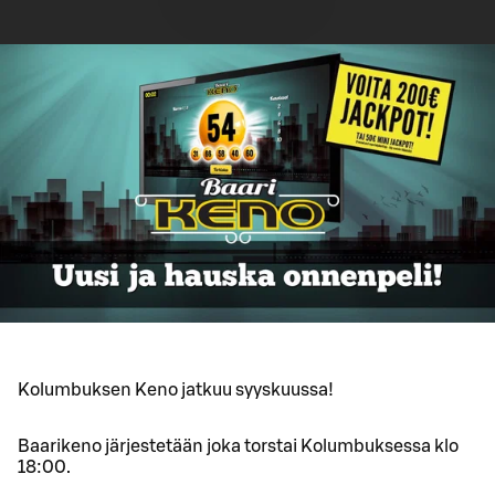
Kolumbuksen Keno jatkuu syyskuussa!
Baarikeno järjestetään joka torstai Kolumbuksessa klo
18:00.