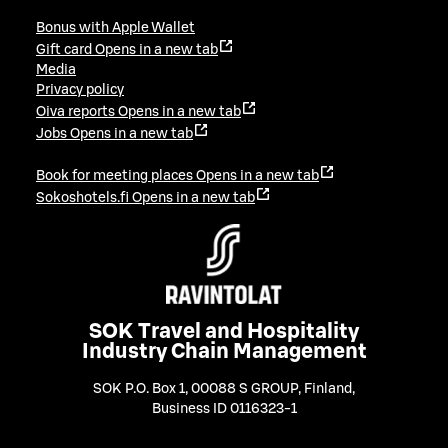
Bonus with Apple Wallet
Gift card
Opens in a new tab
Media
Privacy policy
Oiva reports
Opens in a new tab
Jobs
Opens in a new tab
Book for meeting places
Opens in a new tab
Sokoshotels.fi
Opens in a new tab
SOK Travel and Hospitality
Industry Chain Management
SOK P.O. Box 1, 00088 S GROUP, Finland
,
Business ID 0116323-1