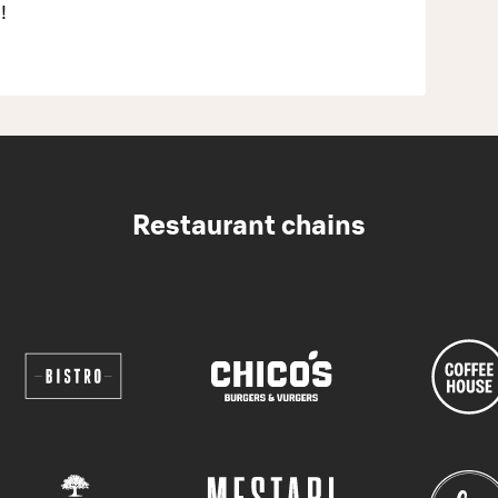
!
Restaurant chains