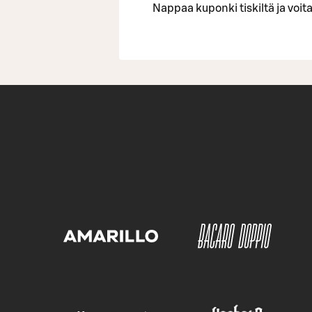
Nappaa kuponki tiskiltä ja voita