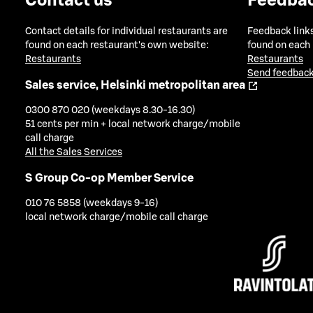
Contact us
Feedba
Contact details for individual restaurants are
Feedback links
found on each restaurant's own website:
found on each
Restaurants
Restaurants
Send feedback
Sales service, Helsinki metropolitan area
0300 870 020 (weekdays 8.30-16.30)
51 cents per min + local network charge/mobile
call charge
All the Sales Services
S Group Co-op Member Service
010 76 5858 (weekdays 9-16)
local network charge/mobile call charge