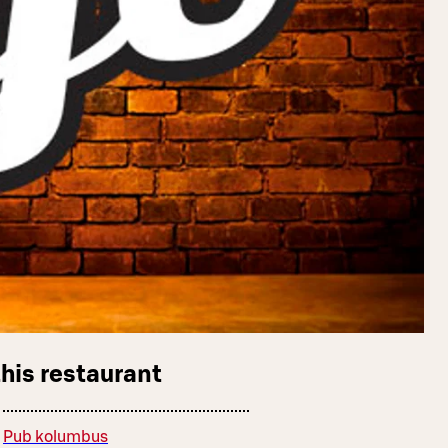
this restaurant
Pub kolumbus