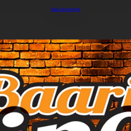
See all events