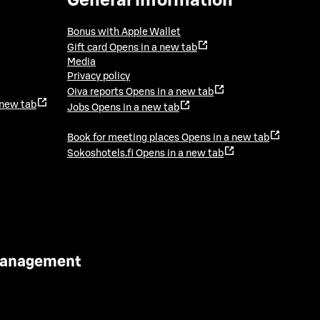
General information
Bonus with Apple Wallet
Gift card
Opens in a new tab
Media
Privacy policy
Oiva reports
Opens in a new tab
 new tab
Jobs
Opens in a new tab
Book for meeting places
Opens in a new tab
Sokoshotels.fi
Opens in a new tab
 Management