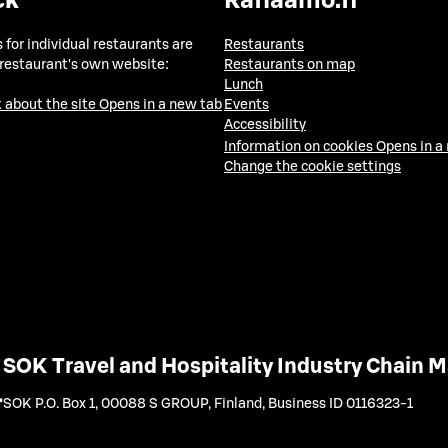
ck
Raflaamo.fi
 for individual restaurants are
Restaurants
 restaurant's own website:
Restaurants on map
Lunch
 about the site
Opens in a new tab
Events
Accessibility
Information on cookies
Opens in a
Change the cookie settings
SOK Travel and Hospitality Industry Chain
SOK P.O. Box 1, 00088 S GROUP, Finland
,
Business ID 0116323-1