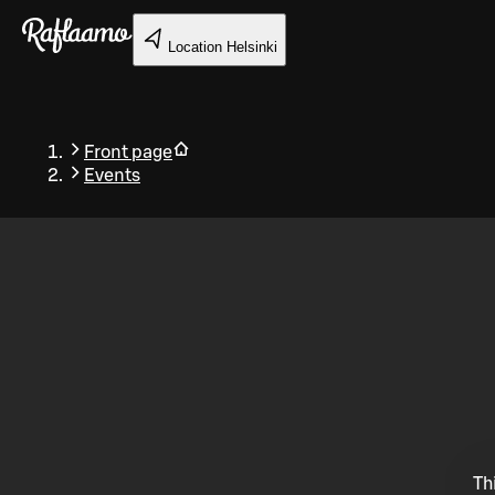
Skip to main content
Location
Helsinki
Front page
Events
Back
Th