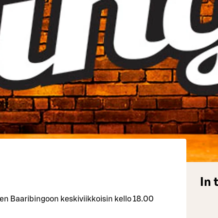
In 
 Baaribingoon keskiviikkoisin kello 18.00