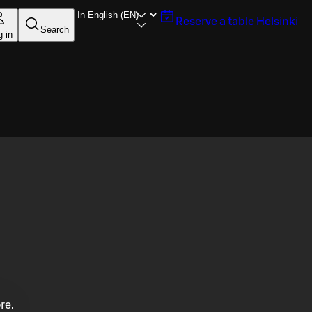
Reserve a table
Helsinki
Search
g in
re.