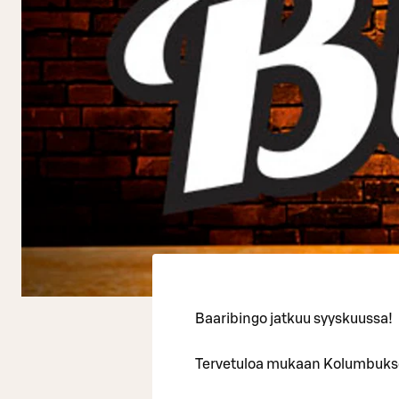
Baaribingo jatkuu syyskuussa!
Tervetuloa mukaan Kolumbuksen