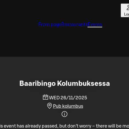
Lo
Front page
Restaurants
Events
Baaribingo Kolumbuksessa
WED 26/11/2025
Pub kolumbus
is event has already passed, but don't worry – there will be mo