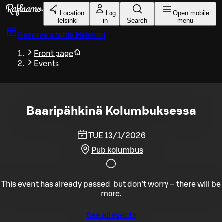
Skip to main content
Location
Log
Open mobile
Helsinki
in
Search
menu
Reserve a table
Helsinki
Front page
Events
Baaripähkinä Kolumbuksessa
TUE 13/1/2026
Pub kolumbus
This event has already passed, but don't worry – there will be
more.
See all events