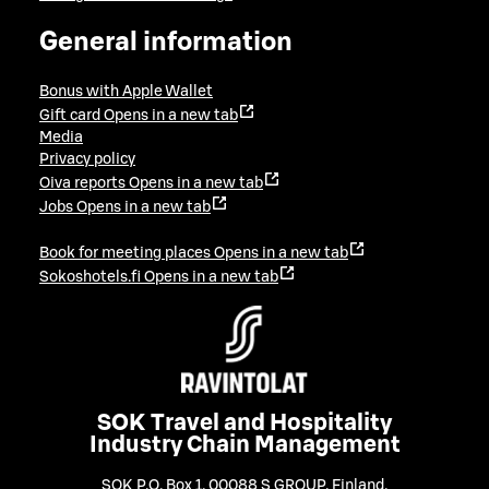
General information
Bonus with Apple Wallet
Gift card
Opens in a new tab
Media
Privacy policy
Oiva reports
Opens in a new tab
Jobs
Opens in a new tab
Book for meeting places
Opens in a new tab
Sokoshotels.fi
Opens in a new tab
SOK Travel and Hospitality
Industry Chain Management
SOK P.O. Box 1, 00088 S GROUP, Finland
,