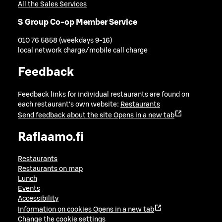
All the Sales Services
S Group Co-op Member Service
010 76 5858 (weekdays 9-16)
local network charge/mobile call charge
Feedback
Feedback links for individual restaurants are found on
each restaurant's own website:
Restaurants
Send feedback about the site
Opens in a new tab
Raflaamo.fi
Restaurants
Restaurants on map
Lunch
Events
Accessibility
Information on cookies
Opens in a new tab
Change the cookie settings