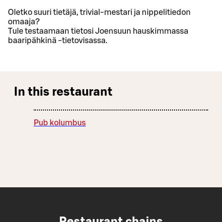
Oletko suuri tietäjä, trivial-mestari ja nippelitiedon
omaaja?
Tule testaamaan tietosi Joensuun hauskimmassa
baaripähkinä -tietovisassa.
In this restaurant
Pub kolumbus