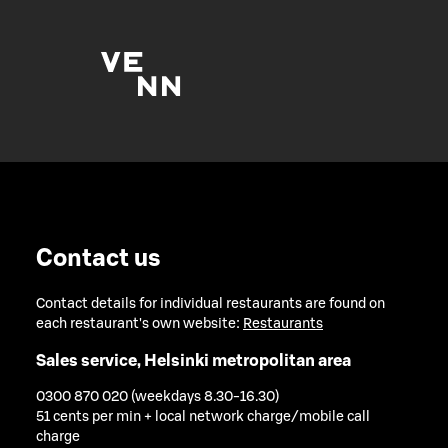
Contact us
Contact details for individual restaurants are found on
each restaurant's own website:
Restaurants
Sales service, Helsinki metropolitan area
0300 870 020 (weekdays 8.30-16.30)
51 cents per min + local network charge/mobile call
charge