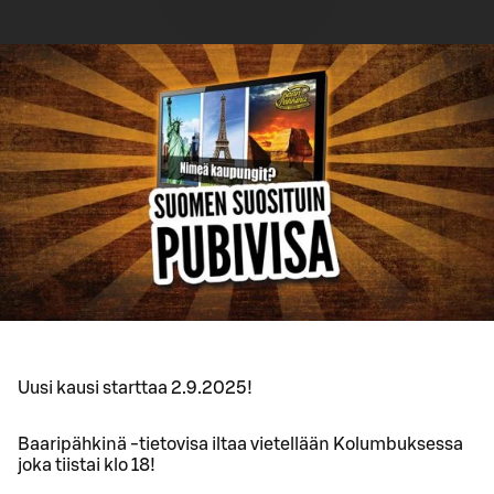
Uusi kausi starttaa 2.9.2025!
Baaripähkinä -tietovisa iltaa vietellään Kolumbuksessa
joka tiistai klo 18!