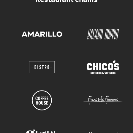
Restaurant chains