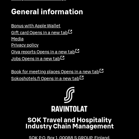
General information
Bonus with Apple Wallet
Gift card
Opens in a new tab
Media
Privacy policy
Oiva reports
Opens in a new tab
Jobs
Opens in a new tab
Book for meeting places
Opens in a new tab
Sokoshotels.fi
Opens in a new tab
SOK Travel and Hospitality
Industry Chain Management
SOK P.O. Box 1, 00088 S GROUP, Finland
,