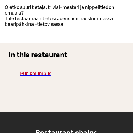
Oletko suuri tietäjä, trivial-mestari ja nippelitiedon
omaaja?
Tule testaamaan tietosi Joensuun hauskimmassa
baaripähkinä -tietovisassa.
In this restaurant
Pub kolumbus