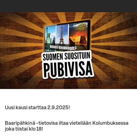
Uusi kausi starttaa 2.9.2025!
Baaripähkinä -tietovisa iltaa vietellään Kolumbuksessa
joka tiistai klo 18!