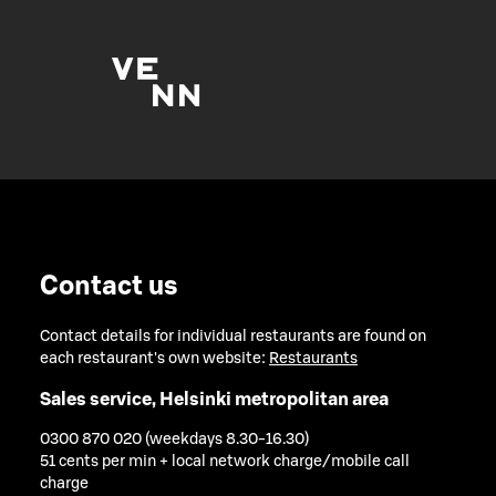
Contact us
Contact details for individual restaurants are found on
each restaurant's own website:
Restaurants
Sales service, Helsinki metropolitan area
0300 870 020 (weekdays 8.30-16.30)
51 cents per min + local network charge/mobile call
charge