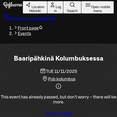
Skip to main content
Location
Log
Open mobile
Helsinki
in
Search
menu
Reserve a table
Helsinki
Front page
Events
Baaripähkinä Kolumbuksessa
TUE 11/11/2025
Pub kolumbus
This event has already passed, but don't worry – there will be
more.
See all events