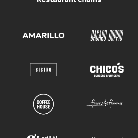
Restaurant chains