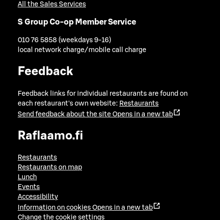
All the Sales Services
S Group Co-op Member Service
010 76 5858 (weekdays 9-16)
local network charge/mobile call charge
Feedback
Feedback links for individual restaurants are found on
each restaurant's own website:
Restaurants
Send feedback about the site
Opens in a new tab
Raflaamo.fi
Restaurants
Restaurants on map
Lunch
Events
Accessibility
Information on cookies
Opens in a new tab
Change the cookie settings