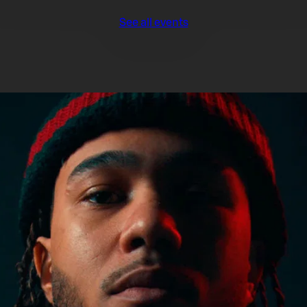
See all events