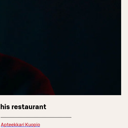
this restaurant
Apteekkari Kuopio