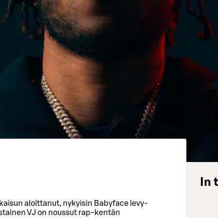
.
In 
kaisun aloittanut, nykyisin Babyface levy-
austainen VJ on noussut rap-kentän