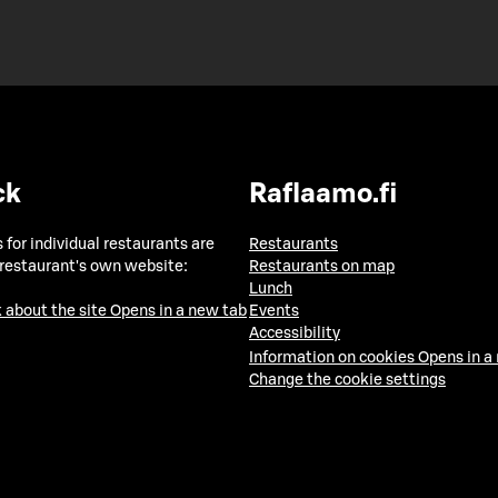
ck
Raflaamo.fi
 for individual restaurants are
Restaurants
 restaurant's own website:
Restaurants on map
Lunch
 about the site
Opens in a new tab
Events
Accessibility
Information on cookies
Opens in a
Change the cookie settings