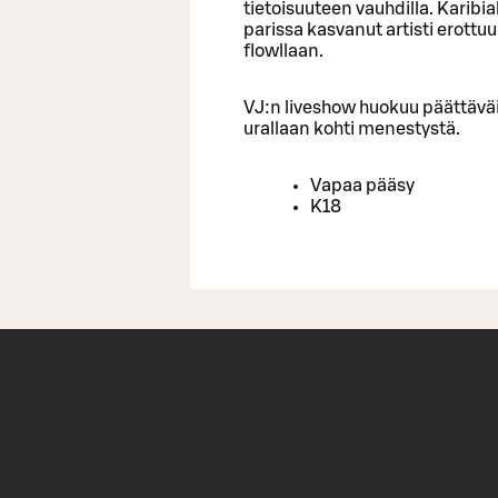
tietoisuuteen vauhdilla. Karibi
parissa kasvanut artisti erottuu
flowllaan.
VJ:n liveshow huokuu päättäväis
urallaan kohti menestystä.
Vapaa pääsy
K18