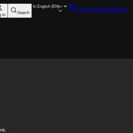
Reserve a table
Helsinki
Search
g in
re.