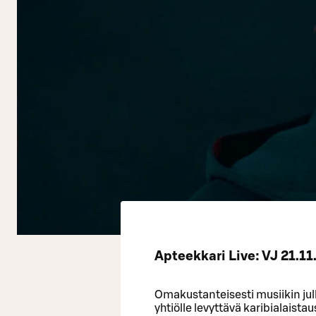
Apteekkari Live: VJ 21.11
Omakustanteisesti musiikin jul
yhtiölle levyttävä karibialaist