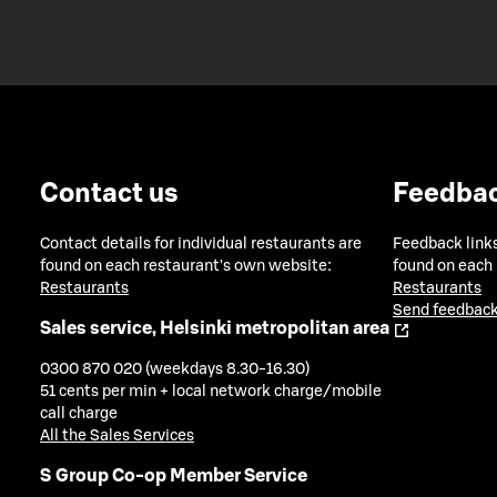
Contact us
Feedba
Contact details for individual restaurants are
Feedback links
found on each restaurant's own website:
found on each
Restaurants
Restaurants
Send feedback
Sales service, Helsinki metropolitan area
0300 870 020 (weekdays 8.30-16.30)
51 cents per min + local network charge/mobile
call charge
All the Sales Services
S Group Co-op Member Service