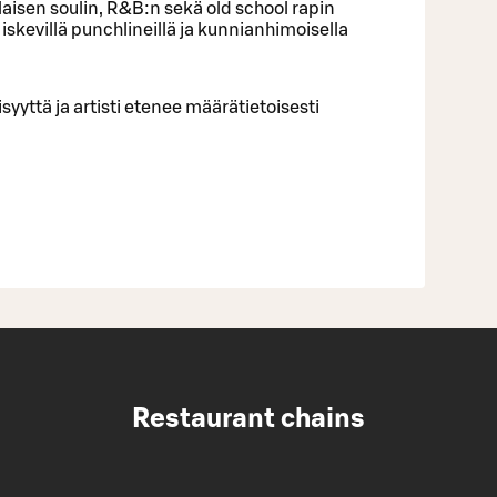
alaisen soulin, R&B:n sekä old school rapin
 iskevillä punchlineillä ja kunnianhimoisella
yyttä ja artisti etenee määrätietoisesti
Restaurant chains