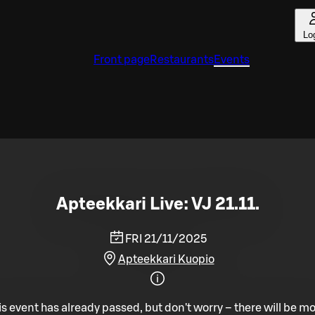
Lo
Front page
Restaurants
Events
Apteekkari Live: VJ 21.11.
FRI 21/11/2025
Apteekkari Kuopio
is event has already passed, but don't worry – there will be mo