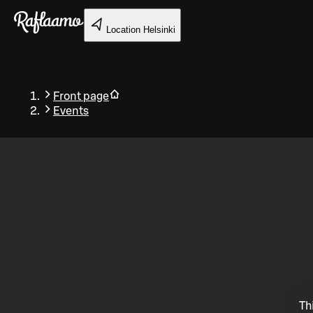
Skip to main content
Location
Helsinki
Front page
Events
Back
Th