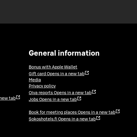
General information
Bonus with Apple Wallet
Gift card
Opens in a new tab
Media
Privacy policy
Oiva reports
Opens in a new tab
 new tab
Jobs
Opens in a new tab
Book for meeting places
Opens in a new tab
Sokoshotels.fi
Opens in a new tab