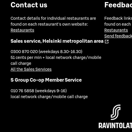
Contact us
Feedba
Contact details for individual restaurants are
Feedback links
found on each restaurant's own website:
found on each
Restaurants
Restaurants
Send feedback
Sales service, Helsinki metropolitan area
0300 870 020 (weekdays 8.30-16.30)
51 cents per min + local network charge/mobile
call charge
All the Sales Services
S Group Co-op Member Service
010 76 5858 (weekdays 9-16)
local network charge/mobile call charge