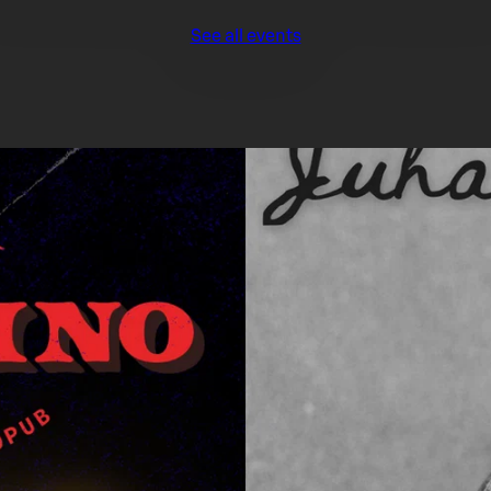
See all events