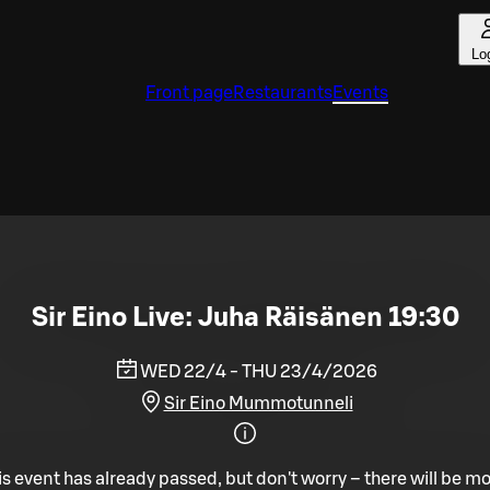
Lo
Front page
Restaurants
Events
Sir Eino Live: Juha Räisänen 19:30
WED 22/4 - THU 23/4/2026
Sir Eino Mummotunneli
is event has already passed, but don't worry – there will be mo