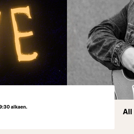
9:30 alkaen.
All