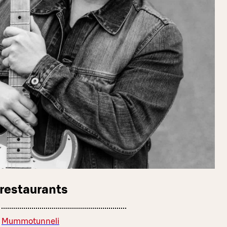
 restaurants
Mummotunneli