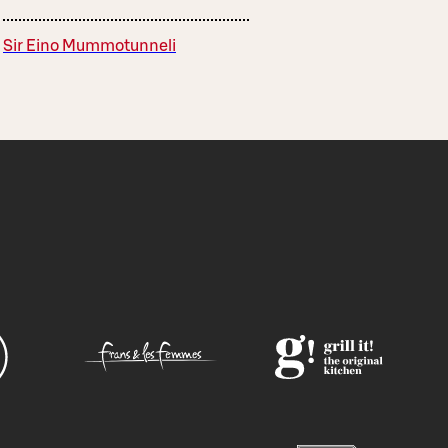
Sir Eino Mummotunneli