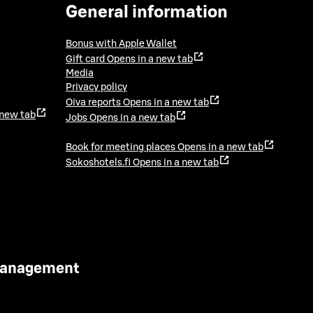
General information
Bonus with Apple Wallet
Gift card
Opens in a new tab
Media
Privacy policy
Oiva reports
Opens in a new tab
 new tab
Jobs
Opens in a new tab
Book for meeting places
Opens in a new tab
Sokoshotels.fi
Opens in a new tab
 Management