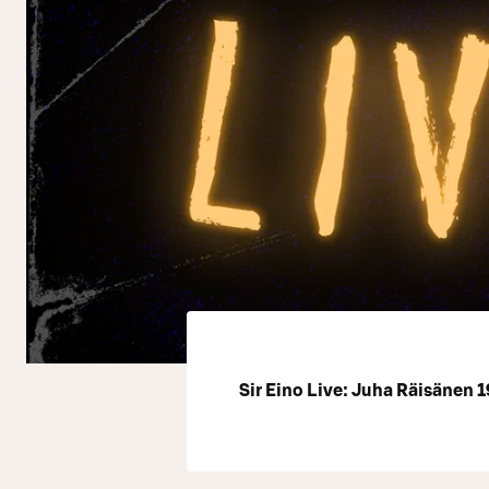
Sir Eino Live: Juha Räisänen 1