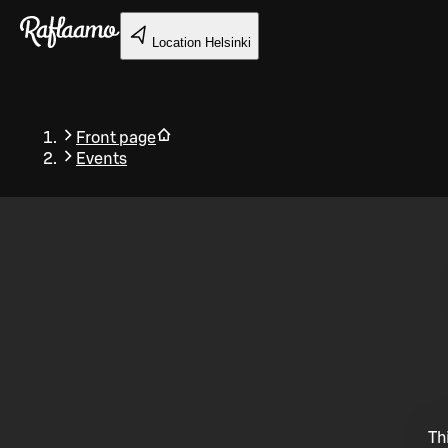
Skip to main content
Location
Helsinki
Front page
Events
Back
Th