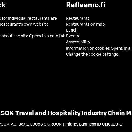
ck
Raflaamo.fi
 for individual restaurants are
Restaurants
 restaurant's own website:
Restaurants on map
Lunch
 about the site
Opens in a new tab
Events
Accessibility
Information on cookies
Opens in a
Change the cookie settings
SOK Travel and Hospitality Industry Chain
SOK P.O. Box 1, 00088 S GROUP, Finland
,
Business ID 0116323-1