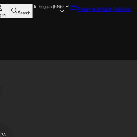
Reserve a table
Helsinki
Search
g in
re.