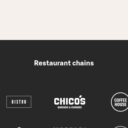
Restaurant chains