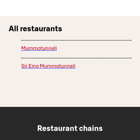
All restaurants
Mummotunneli
Sir Eino Mummotunneli
Restaurant chains