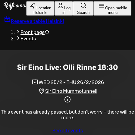
Skip to main content
Location
Log
Open mobile
Helsinki
in
Search
menu
Reserve a table
Helsinki
Front page
Events
Sir Eino Live: Olli Rinne 18:30
WED 25/2 - THU 26/2/2026
Sir Eino Mummotunneli
This event has already passed, but don't worry – there will be
more.
See all events