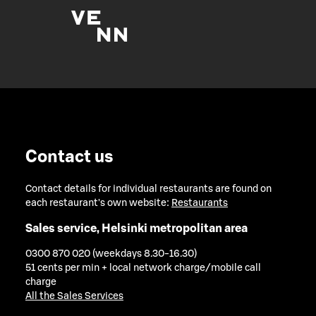
Contact us
Contact details for individual restaurants are found on
each restaurant's own website:
Restaurants
Sales service, Helsinki metropolitan area
0300 870 020 (weekdays 8.30-16.30)
51 cents per min + local network charge/mobile call
charge
All the Sales Services