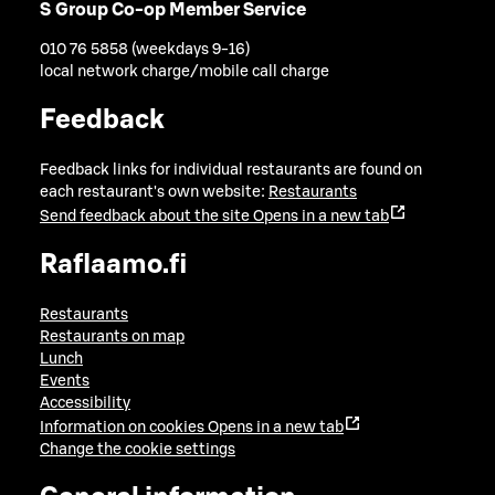
S Group Co-op Member Service
010 76 5858 (weekdays 9-16)
local network charge/mobile call charge
Feedback
Feedback links for individual restaurants are found on
each restaurant's own website:
Restaurants
Send feedback about the site
Opens in a new tab
Raflaamo.fi
Restaurants
Restaurants on map
Lunch
Events
Accessibility
Information on cookies
Opens in a new tab
Change the cookie settings