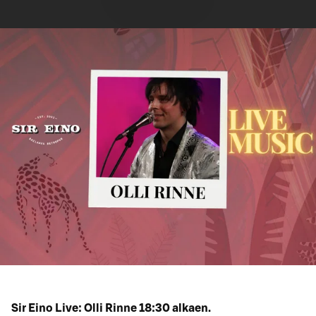
Sir Eino Live: Olli Rinne 18:30 alkaen.