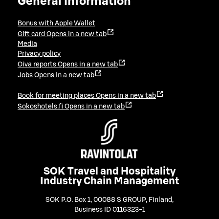
General information
Bonus with Apple Wallet
Gift card
Opens in a new tab
Media
Privacy policy
Oiva reports
Opens in a new tab
Jobs
Opens in a new tab
Book for meeting places
Opens in a new tab
Sokoshotels.fi
Opens in a new tab
SOK Travel and Hospitality
Industry Chain Management
SOK P.O. Box 1, 00088 S GROUP, Finland
,
Business ID 0116323-1