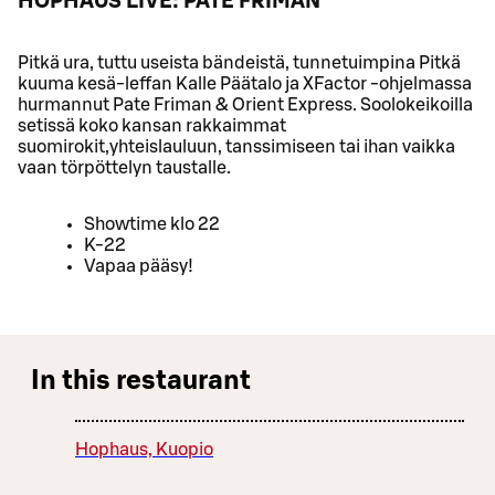
HOPHAUS LIVE: PATE FRIMAN
Pitkä ura, tuttu useista bändeistä, tunnetuimpina Pitkä
kuuma kesä-leffan Kalle Päätalo ja XFactor -ohjelmassa
hurmannut Pate Friman & Orient Express. Soolokeikoilla
setissä koko kansan rakkaimmat
suomirokit,yhteislauluun, tanssimiseen tai ihan vaikka
vaan törpöttelyn taustalle.
Showtime klo 22
K-22
Vapaa pääsy!
In this restaurant
Hophaus, Kuopio