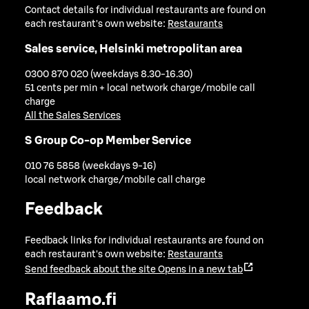
Contact details for individual restaurants are found on
each restaurant's own website:
Restaurants
Sales service, Helsinki metropolitan area
0300 870 020 (weekdays 8.30-16.30)
51 cents per min + local network charge/mobile call
charge
All the Sales Services
S Group Co-op Member Service
010 76 5858 (weekdays 9-16)
local network charge/mobile call charge
Feedback
Feedback links for individual restaurants are found on
each restaurant's own website:
Restaurants
Send feedback about the site
Opens in a new tab
Raflaamo.fi