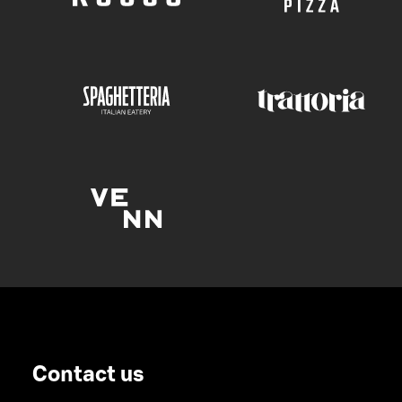
Contact us