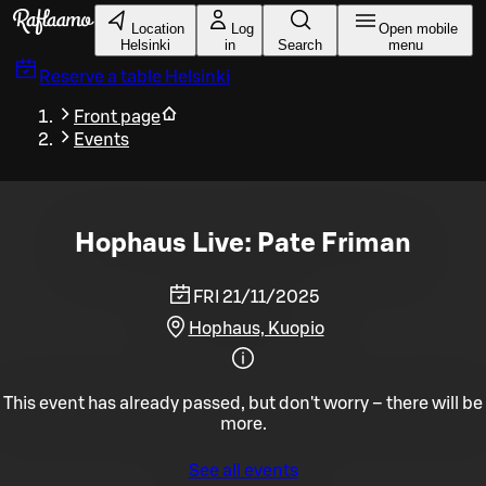
Skip to main content
Location
Log
Open mobile
Helsinki
in
Search
menu
Reserve a table
Helsinki
Front page
Events
Hophaus Live: Pate Friman
FRI 21/11/2025
Hophaus, Kuopio
This event has already passed, but don't worry – there will be
more.
See all events