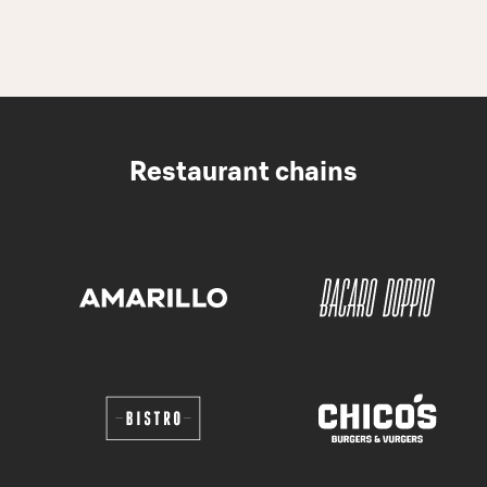
Restaurant chains