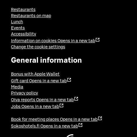
Restaurants
Restaurants on map
Lunch
Events
Accessibility
Information on cookies
Opens in a new tab
Change the cookie settings
General information
Bonus with Apple Wallet
Gift card
Opens in a new tab
Media
Privacy policy
Oiva reports
Opens in a new tab
Jobs
Opens in a new tab
Book for meeting places
Opens in a new tab
Sokoshotels.fi
Opens in a new tab