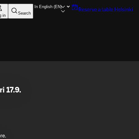
Reserve a table
Helsinki
Search
g in
i 17.9.
re.