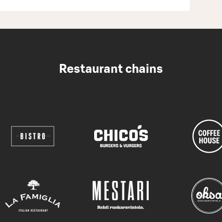
Restaurant chains