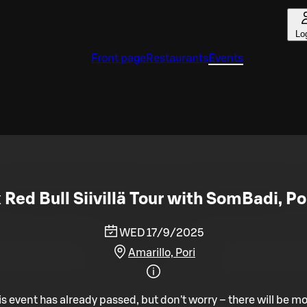
Lo
Front page
Restaurants
Events
x Red Bull Siivillä Tour with SomBadi, Por
WED 17/9/2025
Amarillo, Pori
is event has already passed, but don't worry – there will be mo