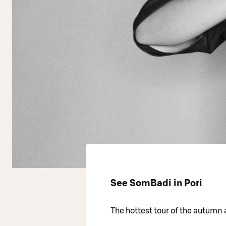
See SomBadi in Pori
The hottest tour of the autumn a