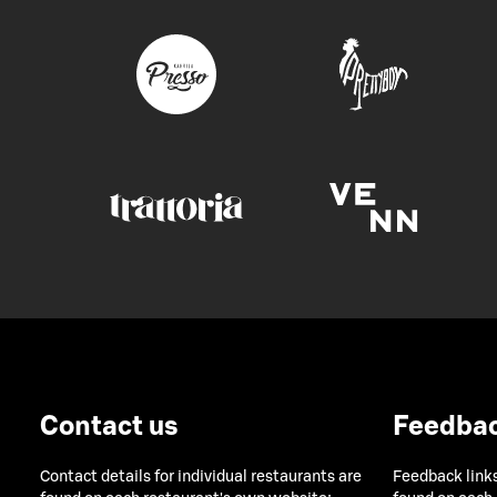
Contact us
Feedba
Contact details for individual restaurants are
Feedback links