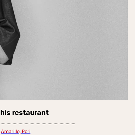
this restaurant
Amarillo, Pori