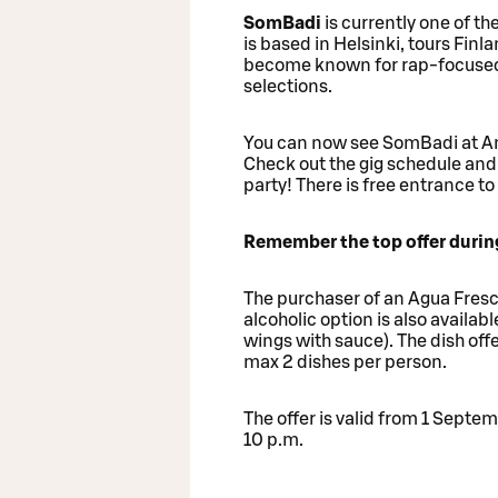
SomBadi
is currently one of t
is based in Helsinki, tours Finl
become known for rap-focused p
selections.
You can now see SomBadi at Am
Check out the gig schedule and 
party! There is free entrance to 
Remember the top offer during
The purchaser of an Agua Fresca
alcoholic option is also availabl
wings with sauce). The dish offe
max 2 dishes per person.
The offer is valid from 1 Sept
10 p.m.