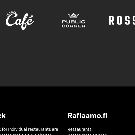
ck
Raflaamo.fi
 for individual restaurants are
Restaurants