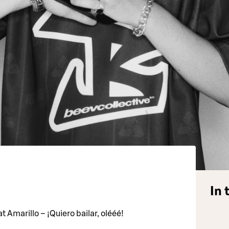
In 
t Amarillo – ¡Quiero bailar, olééé!