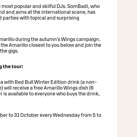
he most popular and skilful DJs. SomBadi, who
and and aims at the international scene, has
arties with topical and surprising
arillo during the autumn’s Wings campaign.
the Amarillo closest to you below and join the
the gigs.
 the tour:
 with Red Bull Winter Edition drink (a non-
e) will receive a free Amarillo Wings dish (6
r is available to everyone who buys the drink,
ember to 31 October every Wednesday from 5 to