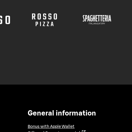
General information
Bonus with Apple Wallet