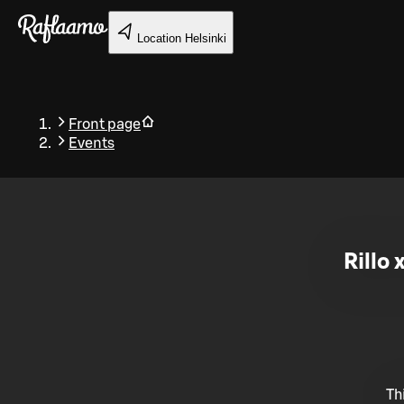
Skip to main content
Location
Helsinki
Front page
Events
Back
Rillo 
Th