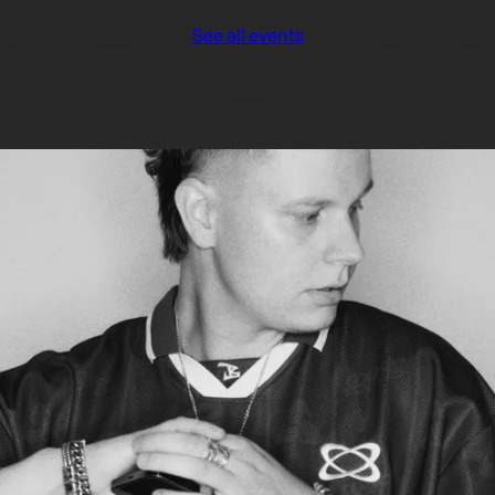
See all events