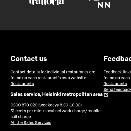
Contact us
Feedba
Contact details for individual restaurants are
Feedback links
found on each restaurant's own website:
found on each
Restaurants
Restaurants
Send feedback
Sales service, Helsinki metropolitan area
0300 870 020 (weekdays 8.30-16.30)
51 cents per min + local network charge/mobile
call charge
All the Sales Services