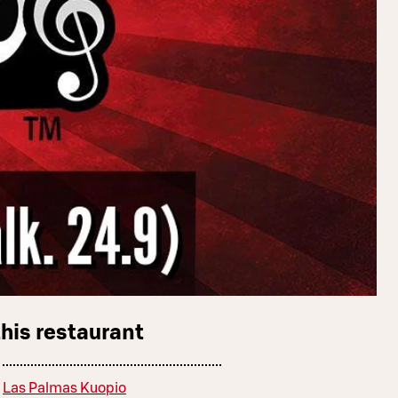
this restaurant
Las Palmas Kuopio