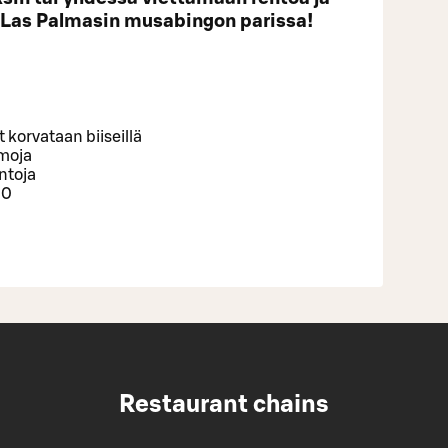
 Las Palmasin musabingon parissa!
korvataan biiseillä
emoja
intoja
00
Restaurant chains