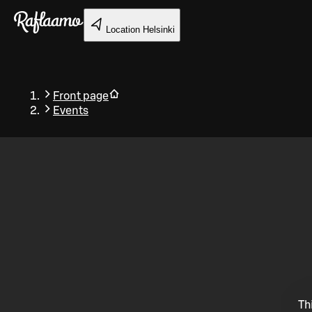
Skip to main content
Location
Helsinki
Front page
Events
Back
Th