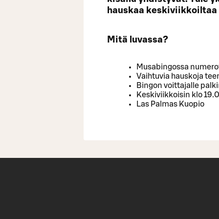
hauskaa keskiviikkoiltaa
Mitä luvassa?
Musabingossa numerot 
Vaihtuvia hauskoja te
Bingon voittajalle palk
Keskiviikkoisin klo 19.
Las Palmas Kuopio