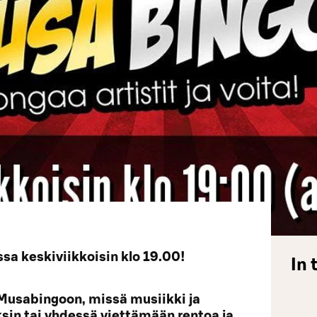
a keskiviikkoisin klo 19.00!
In 
Musabingoon, missä musiikki ja
yksin tai yhdessä viettämään rentoa ja