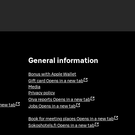
General information
Bonus with Apple Wallet
Gift card
Opens in a new tab
Media
Privacy policy
Oiva reports
Opens in a new tab
 new tab
Jobs
Opens in a new tab
Book for meeting places
Opens in a new tab
Sokoshotels.fi
Opens in a new tab