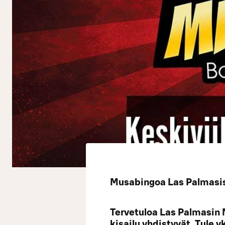
Musabingoa Las Palmasiss
Tervetuloa Las Palmasin 
kisailu yhdistyvät. Tule 