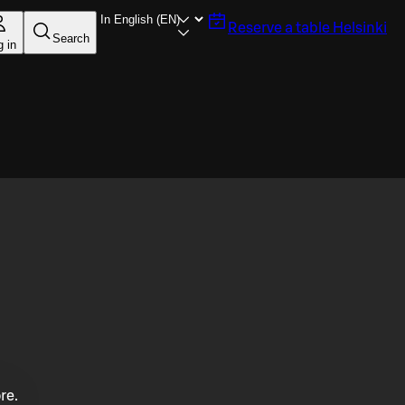
Reserve a table
Helsinki
Search
g in
re.