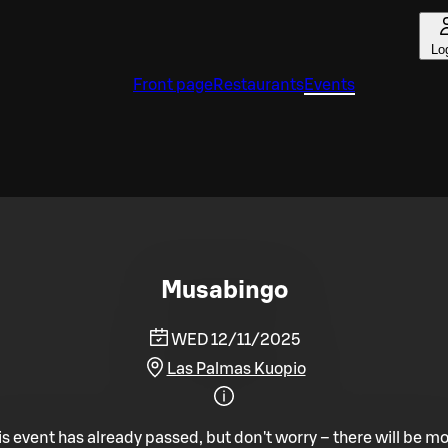
Lo
Front page
Restaurants
Events
Musabingo
WED 12/11/2025
Las Palmas Kuopio
is event has already passed, but don't worry – there will be mo