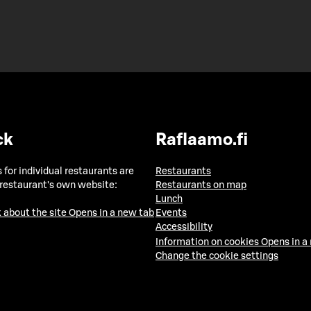
ck
Raflaamo.fi
 for individual restaurants are
Restaurants
 restaurant's own website:
Restaurants on map
Lunch
 about the site
Opens in a new tab
Events
Accessibility
Information on cookies
Opens in a
Change the cookie settings