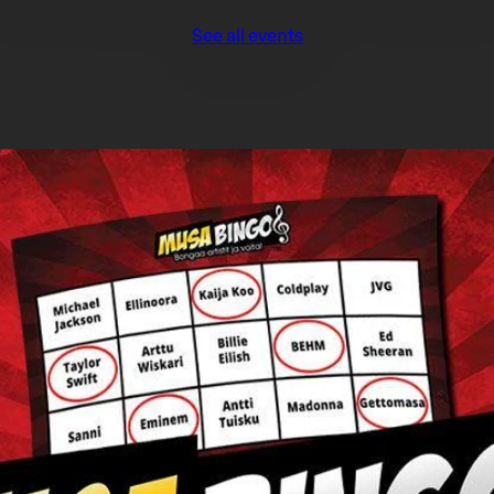
See all events