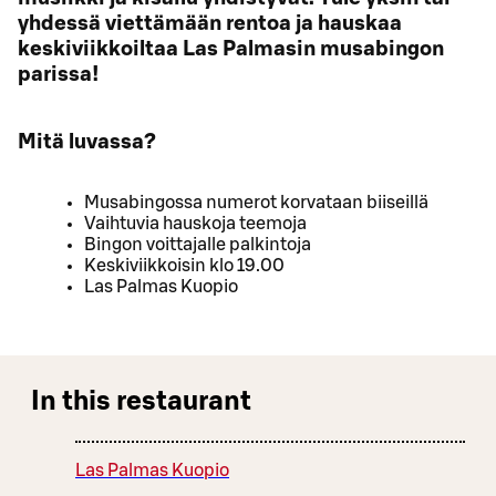
yhdessä viettämään rentoa ja hauskaa
keskiviikkoiltaa Las Palmasin musabingon
parissa!
Mitä luvassa?
Musabingossa numerot korvataan biiseillä
Vaihtuvia hauskoja teemoja
Bingon voittajalle palkintoja
Keskiviikkoisin klo 19.00
Las Palmas Kuopio
In this restaurant
Las Palmas Kuopio