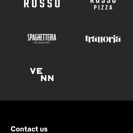
Contact us