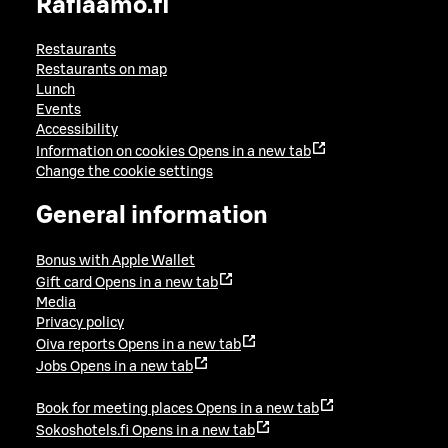
Raflaamo.fi
Restaurants
Restaurants on map
Lunch
Events
Accessibility
Information on cookies
Opens in a new tab
Change the cookie settings
General information
Bonus with Apple Wallet
Gift card
Opens in a new tab
Media
Privacy policy
Oiva reports
Opens in a new tab
Jobs
Opens in a new tab
Book for meeting places
Opens in a new tab
Sokoshotels.fi
Opens in a new tab