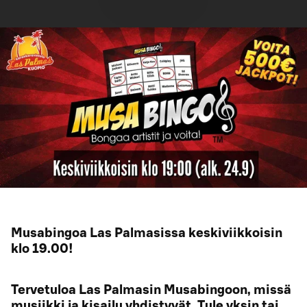
Musabingoa Las Palmasissa keskiviikkoisin
klo 19.00!
Tervetuloa Las Palmasin Musabingoon, missä
musiikki ja kisailu yhdistyvät. Tule yksin tai