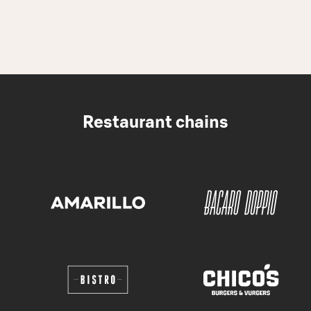
Restaurant chains