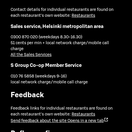
Contact details for individual restaurants are found on
each restaurant's own website:
Restaurants
Sales service, Helsinki metropolitan area
0300 870 020 (weekdays 8.30-16.30)
51 cents per min + local network charge/mobile call
charge
All the Sales Services
S Group Co-op Member Service
010 76 5858 (weekdays 9-16)
local network charge/mobile call charge
Feedback
Feedback links for individual restaurants are found on
each restaurant's own website:
Restaurants
Send feedback about the site
Opens in a new tab