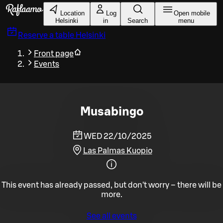
Skip to main content
Location
Log
Open mobile
Helsinki
in
Search
menu
Reserve a table
Helsinki
Front page
Events
Musabingo
WED 22/10/2025
Las Palmas Kuopio
This event has already passed, but don't worry – there will be
more.
See all events