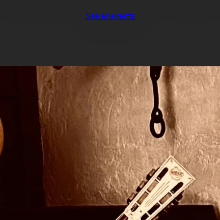
See all events