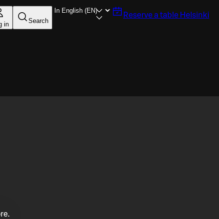
Reserve a table
Helsinki
Search
g in
re.