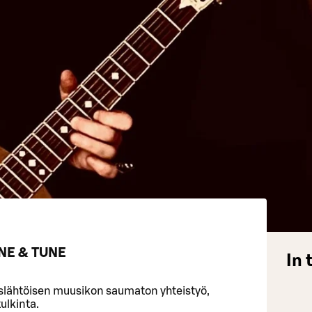
NE & TUNE
In 
slähtöisen muusikon saumaton yhteistyö,
tulkinta.