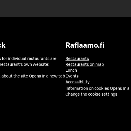
ck
Raflaamo.fi
 for individual restaurants are
Restaurants
 restaurant's own website:
Restaurants on map
Lunch
 about the site
Opens in a new tab
Events
Accessibility
Information on cookies
Opens in a
Change the cookie settings