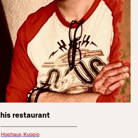
this restaurant
Hophaus, Kuopio