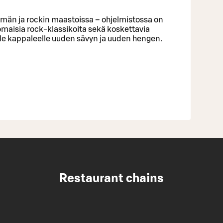
lmän ja rockin maastoissa – ohjelmistossa on
omaisia rock-klassikoita sekä koskettavia
lle kappaleelle uuden sävyn ja uuden hengen.
Restaurant chains