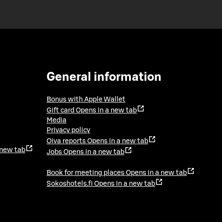
General information
Bonus with Apple Wallet
Gift card
Opens in a new tab
Media
Privacy policy
Oiva reports
Opens in a new tab
 new tab
Jobs
Opens in a new tab
Book for meeting places
Opens in a new tab
Sokoshotels.fi
Opens in a new tab