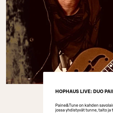
HOPHAUS LIVE: DUO PAI
Paine&Tune on kahden savolai
jossa yhdistyvät tunne, taito ja 