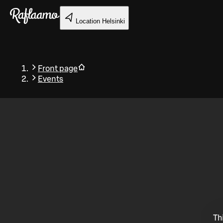
Skip to main content
Location
Helsinki
Front page
Events
Back
Th