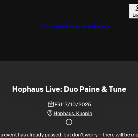
Lo
Front page
Restaurants
Events
Hophaus Live: Duo Paine & Tune
FRI 17/10/2025
Hophaus, Kuopio
is event has already passed, but don't worry – there will be mo