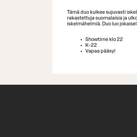
Tämä duo kulkee sujuvasti iske
rakastettuja suomalaisia ja ulk
iskelmähelmiä. Duo luo jokaise
Showtime klo 22
K-22
Vapaa pääsy!