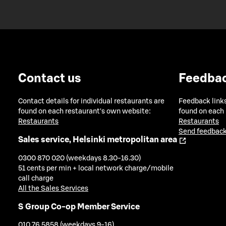
Contact us
Feedba
Contact details for individual restaurants are
Feedback links
found on each restaurant's own website:
found on each
Restaurants
Restaurants
Send feedback
Sales service, Helsinki metropolitan area
0300 870 020 (weekdays 8.30-16.30)
51 cents per min + local network charge/mobile
call charge
All the Sales Services
S Group Co-op Member Service
010 76 5858 (weekdays 9-16)