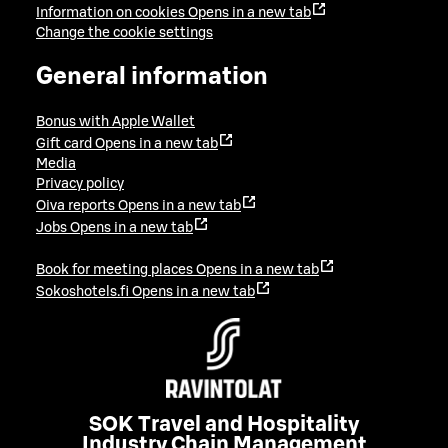
Information on cookies
Opens in a new tab
Change the cookie settings
General information
Bonus with Apple Wallet
Gift card
Opens in a new tab
Media
Privacy policy
Oiva reports
Opens in a new tab
Jobs
Opens in a new tab
Book for meeting places
Opens in a new tab
Sokoshotels.fi
Opens in a new tab
SOK Travel and Hospitality
Industry Chain Management