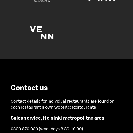
Contact us
Contact details for individual restaurants are found on
each restaurant's own website:
Restaurants
Sales service, Helsinki metropolitan area
0300 870 020 (weekdays 8.30-16.30)