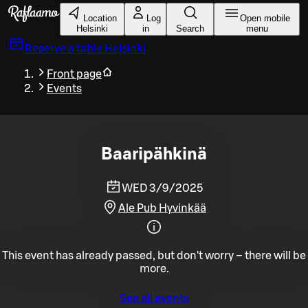
Skip to main content
Location
Log
Open mobile
Helsinki
in
Search
menu
Reserve a table
Helsinki
Front page
Events
Baaripähkinä
WED 3/9/2025
Ale Pub Hyvinkää
This event has already passed, but don't worry – there will be
more.
See all events