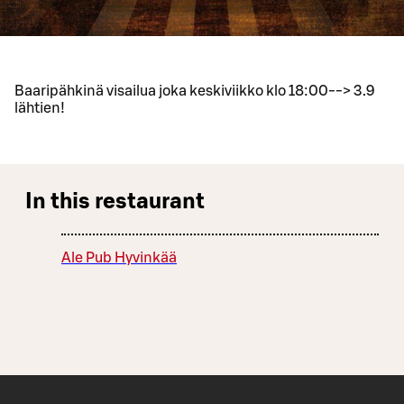
Baaripähkinä visailua joka keskiviikko klo 18:00--> 3.9
lähtien!
In this restaurant
Ale Pub Hyvinkää