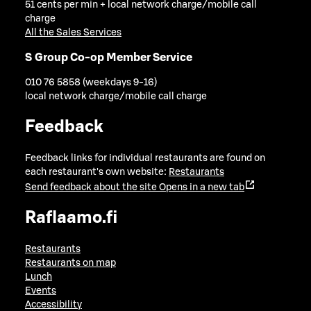
51 cents per min + local network charge/mobile call
charge
All the Sales Services
S Group Co-op Member Service
010 76 5858 (weekdays 9-16)
local network charge/mobile call charge
Feedback
Feedback links for individual restaurants are found on
each restaurant's own website:
Restaurants
Send feedback about the site
Opens in a new tab
Raflaamo.fi
Restaurants
Restaurants on map
Lunch
Events
Accessibility