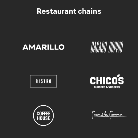
Restaurant chains