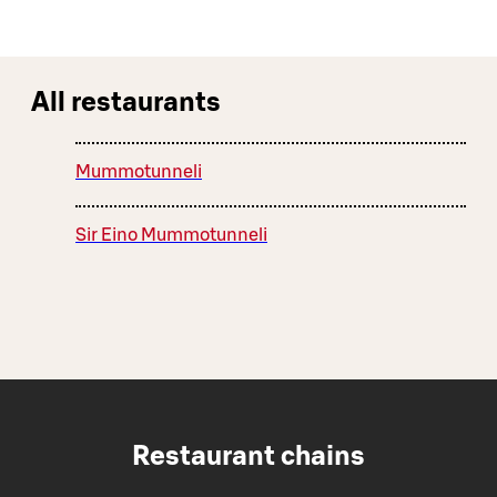
All restaurants
Mummotunneli
Sir Eino Mummotunneli
Restaurant chains