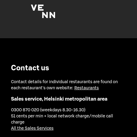
Contact us
Contact details for individual restaurants are found on
each restaurant's own website:
Restaurants
Sales service, Helsinki metropolitan area
0300 870 020 (weekdays 8.30-16.30)
51 cents per min + local network charge/mobile call
charge
All the Sales Services