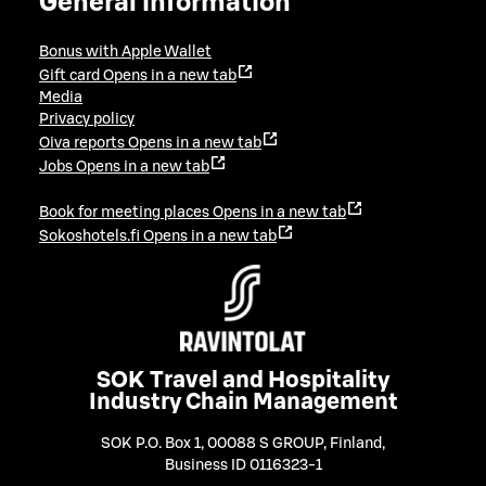
General information
Bonus with Apple Wallet
Gift card
Opens in a new tab
Media
Privacy policy
Oiva reports
Opens in a new tab
Jobs
Opens in a new tab
Book for meeting places
Opens in a new tab
Sokoshotels.fi
Opens in a new tab
SOK Travel and Hospitality
Industry Chain Management
SOK P.O. Box 1, 00088 S GROUP, Finland
,
Business ID 0116323-1