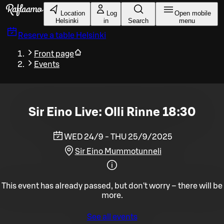
Skip to main content
Location
Log
Open mobile
Helsinki
in
Search
menu
Reserve a table
Helsinki
Front page
Events
Sir Eino Live: Olli Rinne 18:30
WED 24/9 - THU 25/9/2025
Sir Eino Mummotunneli
This event has already passed, but don't worry – there will be
more.
See all events