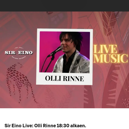
Sir Eino Live: Olli Rinne 18:30 alkaen.