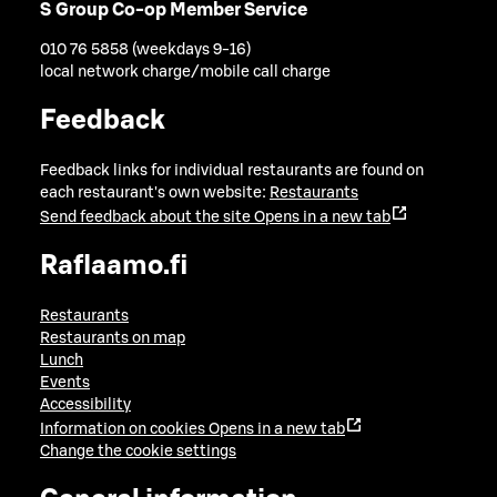
S Group Co-op Member Service
010 76 5858 (weekdays 9-16)
local network charge/mobile call charge
Feedback
Feedback links for individual restaurants are found on
each restaurant's own website:
Restaurants
Send feedback about the site
Opens in a new tab
Raflaamo.fi
Restaurants
Restaurants on map
Lunch
Events
Accessibility
Information on cookies
Opens in a new tab
Change the cookie settings