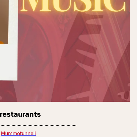
 restaurants
Mummotunneli