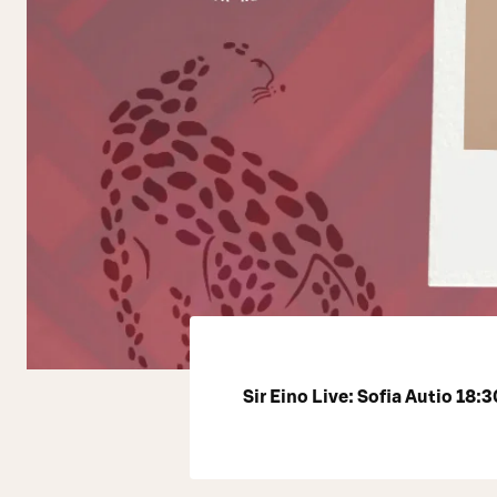
Sir Eino Live: Sofia Autio 18:3