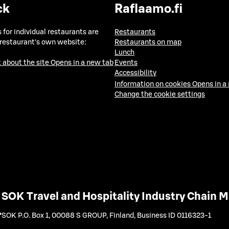
ck
Raflaamo.fi
 for individual restaurants are
Restaurants
 restaurant's own website:
Restaurants on map
Lunch
 about the site
Opens in a new tab
Events
Accessibility
Information on cookies
Opens in a
Change the cookie settings
SOK Travel and Hospitality Industry Chain
SOK P.O. Box 1, 00088 S GROUP, Finland
,
Business ID 0116323-1