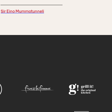
Sir Eino Mummotunneli