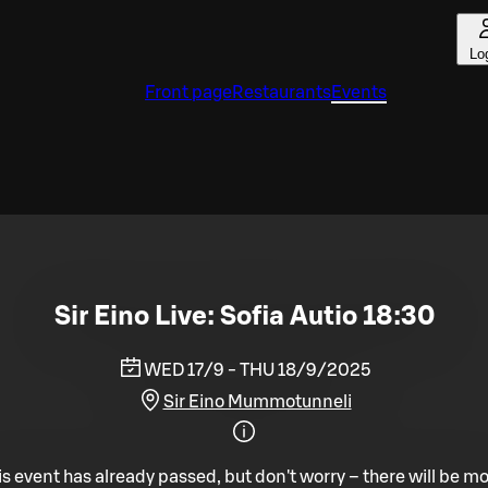
Lo
Front page
Restaurants
Events
Sir Eino Live: Sofia Autio 18:30
WED 17/9 - THU 18/9/2025
Sir Eino Mummotunneli
is event has already passed, but don't worry – there will be mo