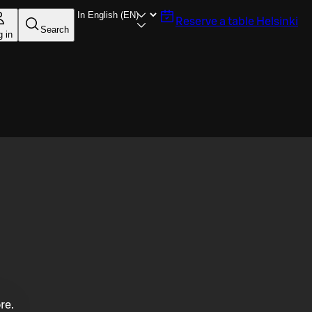
Reserve a table
Helsinki
Search
g in
re.