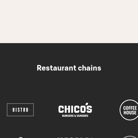
Restaurant chains