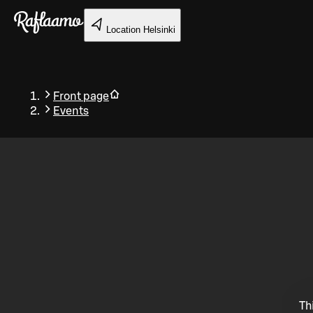
Skip to main content
Location
Helsinki
Front page
Events
Back
Th