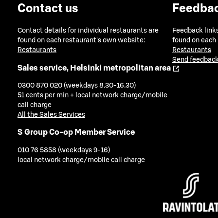
Contact us
Feedba
Contact details for individual restaurants are
Feedback links
found on each restaurant's own website:
found on each
Restaurants
Restaurants
Send feedback
Sales service, Helsinki metropolitan area
0300 870 020 (weekdays 8.30-16.30)
51 cents per min + local network charge/mobile
call charge
All the Sales Services
S Group Co-op Member Service
010 76 5858 (weekdays 9-16)
local network charge/mobile call charge