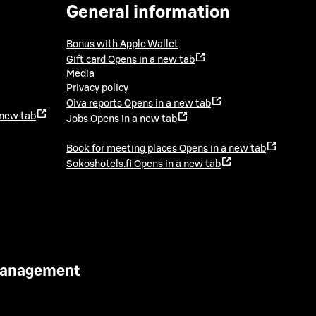
General information
Bonus with Apple Wallet
Gift card
Opens in a new tab
Media
Privacy policy
Oiva reports
Opens in a new tab
 new tab
Jobs
Opens in a new tab
Book for meeting places
Opens in a new tab
Sokoshotels.fi
Opens in a new tab
 Management