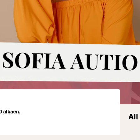
0 alkaen.
All