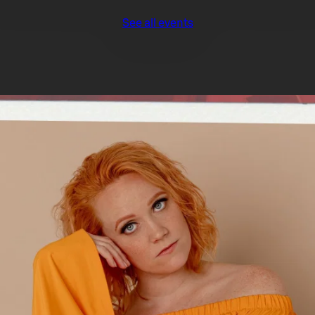
See all events