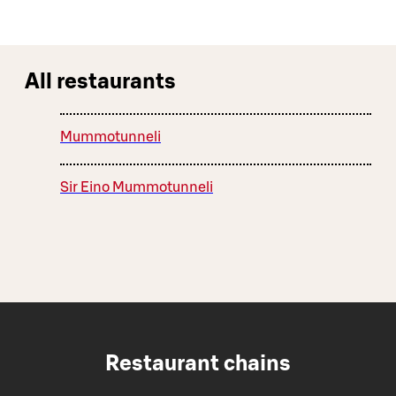
All restaurants
Mummotunneli
Sir Eino Mummotunneli
Restaurant chains