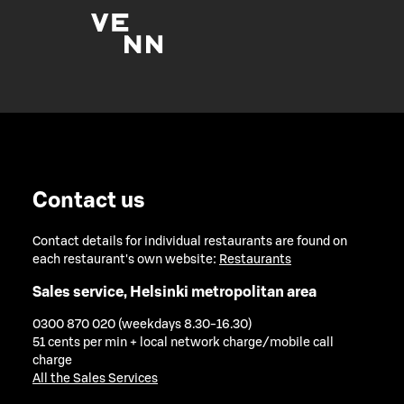
Contact us
Contact details for individual restaurants are found on
each restaurant's own website:
Restaurants
Sales service, Helsinki metropolitan area
0300 870 020 (weekdays 8.30-16.30)
51 cents per min + local network charge/mobile call
charge
All the Sales Services