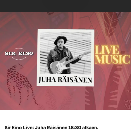
Sir Eino Live: Juha Räisänen 18:30 alkaen.