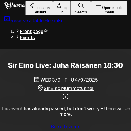
Skip to main content
Location
Log
Open mobile
Helsinki
in
Search
menu
Reserve a table
Helsinki
Front page
Events
Sir Eino Live: Juha Räisänen 18:30
WED 3/9 - THU 4/9/2025
Sir Eino Mummotunneli
This event has already passed, but don't worry – there will be
more.
See all events