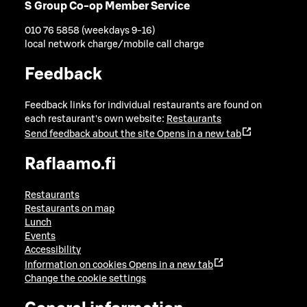
S Group Co-op Member Service
010 76 5858 (weekdays 9-16)
local network charge/mobile call charge
Feedback
Feedback links for individual restaurants are found on
each restaurant's own website:
Restaurants
Send feedback about the site
Opens in a new tab
Raflaamo.fi
Restaurants
Restaurants on map
Lunch
Events
Accessibility
Information on cookies
Opens in a new tab
Change the cookie settings