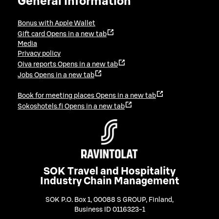
General information
Bonus with Apple Wallet
Gift card
Opens in a new tab
Media
Privacy policy
Oiva reports
Opens in a new tab
Jobs
Opens in a new tab
Book for meeting places
Opens in a new tab
Sokoshotels.fi
Opens in a new tab
SOK Travel and Hospitality
Industry Chain Management
SOK P.O. Box 1, 00088 S GROUP, Finland
,
Business ID 0116323-1