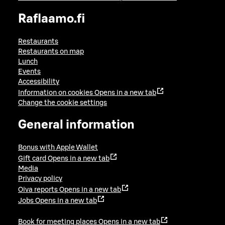
Raflaamo.fi
Restaurants
Restaurants on map
Lunch
Events
Accessibility
Information on cookies
Opens in a new tab
Change the cookie settings
General information
Bonus with Apple Wallet
Gift card
Opens in a new tab
Media
Privacy policy
Oiva reports
Opens in a new tab
Jobs
Opens in a new tab
Book for meeting places
Opens in a new tab