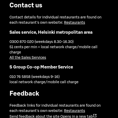
Contact us
Contact details for individual restaurants are found on
each restaurant's own website:
Restaurants
Sales service, Helsinki metropolitan area
0300 870 020 (weekdays 8.30-16.30)
51 cents per min + local network charge/mobile call
charge
All the Sales Services
S Group Co-op Member Service
010 76 5858 (weekdays 9-16)
local network charge/mobile call charge
Feedback
Feedback links for individual restaurants are found on
each restaurant's own website:
Restaurants
Send feedback about the site
Opens in a new tab