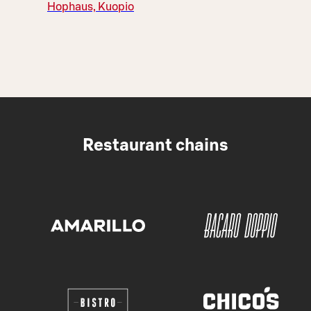
Hophaus, Kuopio
Restaurant chains