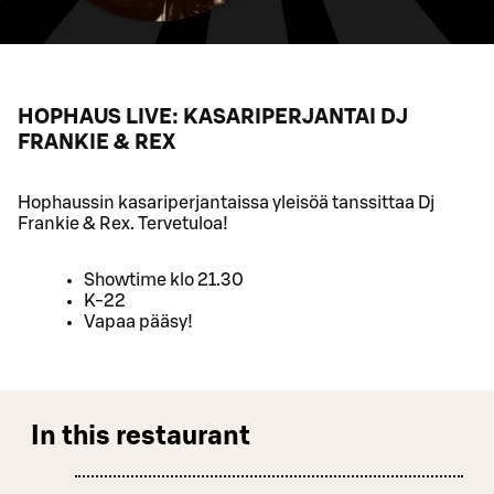
HOPHAUS LIVE: KASARIPERJANTAI DJ
FRANKIE & REX
Hophaussin kasariperjantaissa yleisöä tanssittaa Dj
Frankie & Rex. Tervetuloa!
Showtime klo 21.30
K-22
Vapaa pääsy!
In this restaurant