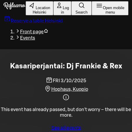
Skip to main content
Location
Log
Open mobile
Helsinki
in
Search
menu
Reserve a table
Helsinki
Front page
Events
Kasariperjantai: Dj Frankie & Rex
FRI 3/10/2025
Hophaus, Kuopio
This event has already passed, but don't worry – there will be
more.
See all events