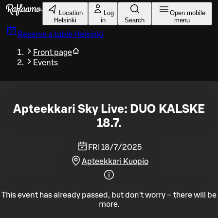
Skip to main content
Location
Log
Open mobile
Helsinki
in
Search
menu
Reserve a table
Helsinki
Front page
Events
Apteekkari Sky Live: DUO KALSKE
18.7.
FRI 18/7/2025
Apteekkari Kuopio
This event has already passed, but don't worry – there will be
more.