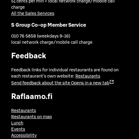
51 cents per min + local network charge/mobile call
charge
All the Sales Services
S Group Co-op Member Service
010 76 5858 (weekdays 9-16)
local network charge/mobile call charge
Feedback
Feedback links for individual restaurants are found on
each restaurant's own website:
Restaurants
Send feedback about the site
Opens in a new tab
Raflaamo.fi
Restaurants
Restaurants on map
Lunch
Events
Accessibility