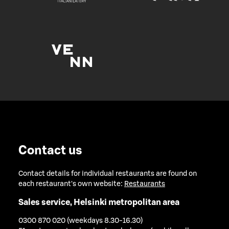
Contact us
Contact details for individual restaurants are found on
each restaurant's own website:
Restaurants
Sales service, Helsinki metropolitan area
0300 870 020 (weekdays 8.30-16.30)