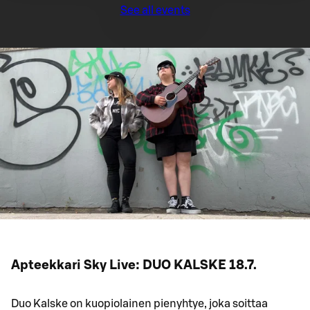
See all events
Apteekkari Sky Live: DUO KALSKE 18.7.
Duo Kalske on kuopiolainen pienyhtye, joka soittaa