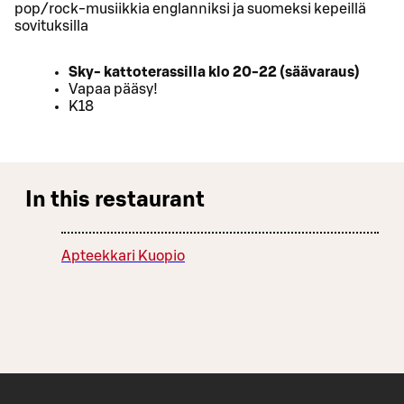
pop/rock-musiikkia englanniksi ja suomeksi kepeillä
sovituksilla
Sky- kattoterassilla klo 20-22 (säävaraus)
Vapaa pääsy!
K18
In this restaurant
Apteekkari Kuopio