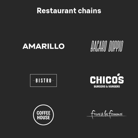
Restaurant chains