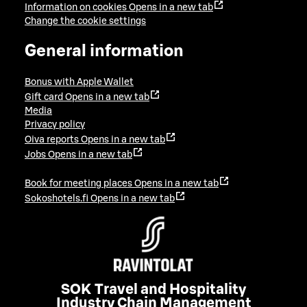
Information on cookies
Opens in a new tab
Change the cookie settings
General information
Bonus with Apple Wallet
Gift card
Opens in a new tab
Media
Privacy policy
Oiva reports
Opens in a new tab
Jobs
Opens in a new tab
Book for meeting places
Opens in a new tab
Sokoshotels.fi
Opens in a new tab
SOK Travel and Hospitality
Industry Chain Management