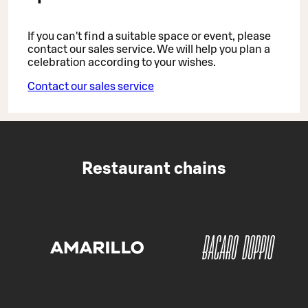
If you can't find a suitable space or event, please
contact our sales service. We will help you plan a
celebration according to your wishes.
Contact our sales service
Restaurant chains