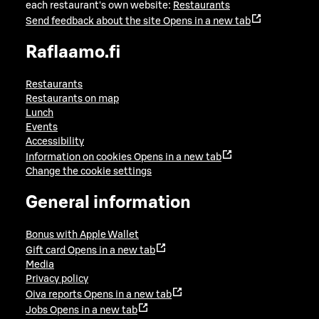
each restaurant's own website:
Restaurants
Send feedback about the site
Opens in a new tab
Raflaamo.fi
Restaurants
Restaurants on map
Lunch
Events
Accessibility
Information on cookies
Opens in a new tab
Change the cookie settings
General information
Bonus with Apple Wallet
Gift card
Opens in a new tab
Media
Privacy policy
Oiva reports
Opens in a new tab
Jobs
Opens in a new tab