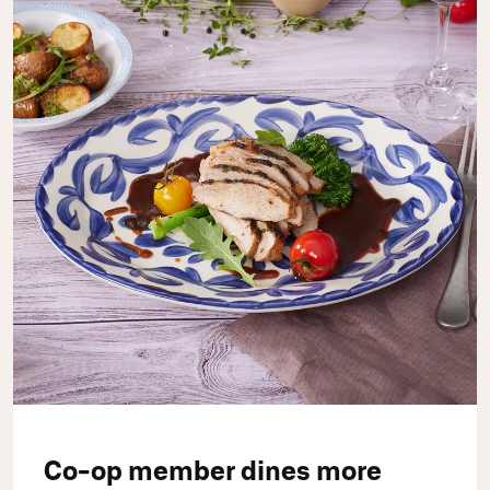
Co-op member dines more