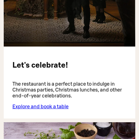
Let's celebrate!
The restaurant is a perfect place to indulge in
Christmas parties, Christmas lunches, and other
end-of-year celebrations.
Explore and book a table