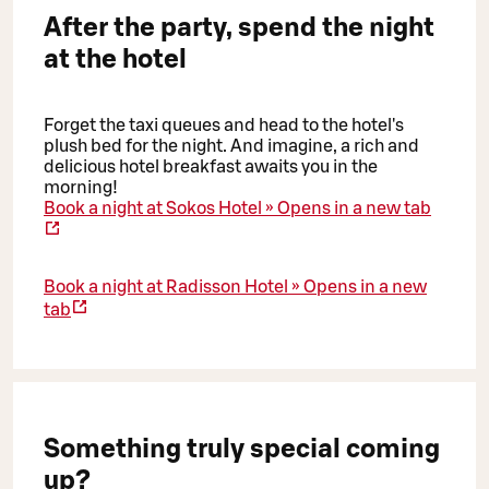
After the party, spend the night
at the hotel
Forget the taxi queues and head to the hotel's
plush bed for the night. And imagine, a rich and
delicious hotel breakfast awaits you in the
morning!
Book a night at Sokos Hotel »
Opens in a new tab
Book a night at Radisson Hotel »
Opens in a new
tab
Something truly special coming
up?