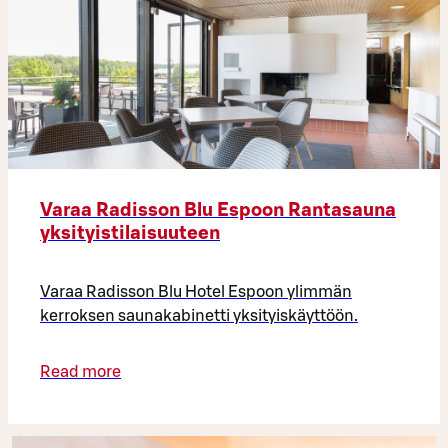
Varaa Radisson Blu Espoon Rantasauna
yksityistilaisuuteen
Varaa Radisson Blu Hotel Espoon ylimmän
kerroksen saunakabinetti yksityiskäyttöön.
Read more