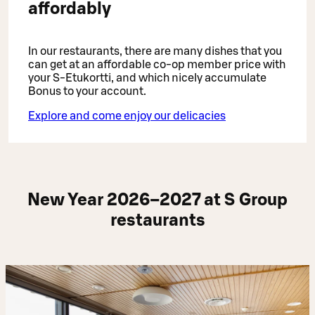
affordably
In our restaurants, there are many dishes that you
can get at an affordable co-op member price with
your S-Etukortti, and which nicely accumulate
Bonus to your account.
Explore and come enjoy our delicacies
New Year 2026–2027 at S Group
restaurants