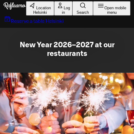
Skip to main content
Location
Log
Open mobile
Helsinki
in
Search
menu
Reserve a table
Helsinki
New Year 2026–2027 at our
restaurants