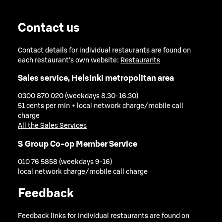
Contact us
Contact details for individual restaurants are found on
each restaurant's own website:
Restaurants
Sales service, Helsinki metropolitan area
0300 870 020 (weekdays 8.30-16.30)
51 cents per min + local network charge/mobile call
charge
All the Sales Services
S Group Co-op Member Service
010 76 5858 (weekdays 9-16)
local network charge/mobile call charge
Feedback
Feedback links for individual restaurants are found on