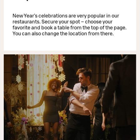
New Year's celebrations are very popular in our
restaurants. Secure your spot – choose your
favorite and book a table from the top of the page.
You can also change the location from there.