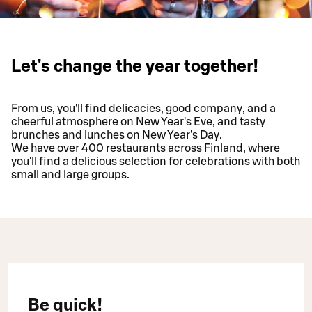
Let's change the year together!
From us, you'll find delicacies, good company, and a
cheerful atmosphere on New Year's Eve, and tasty
brunches and lunches on New Year's Day.
We have over 400 restaurants across Finland, where
you'll find a delicious selection for celebrations with both
small and large groups.
Be quick!