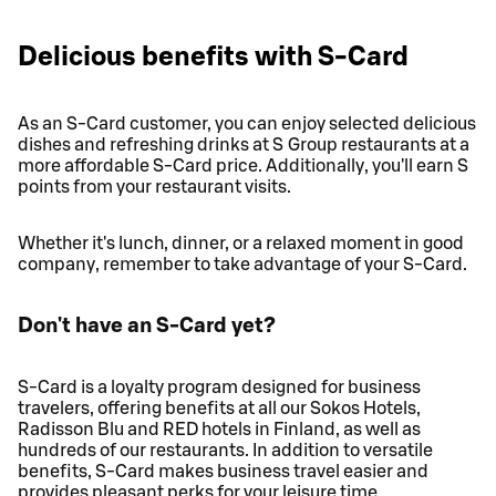
Delicious benefits with S-Card
As an S-Card customer, you can enjoy selected delicious
dishes and refreshing drinks at S Group restaurants at a
more affordable S-Card price. Additionally, you'll earn S
points from your restaurant visits.
Whether it's lunch, dinner, or a relaxed moment in good
company, remember to take advantage of your S-Card.
Don't have an S-Card yet?
S-Card is a loyalty program designed for business
travelers, offering benefits at all our Sokos Hotels,
Radisson Blu and RED hotels in Finland, as well as
hundreds of our restaurants. In addition to versatile
benefits, S-Card makes business travel easier and
provides pleasant perks for your leisure time.