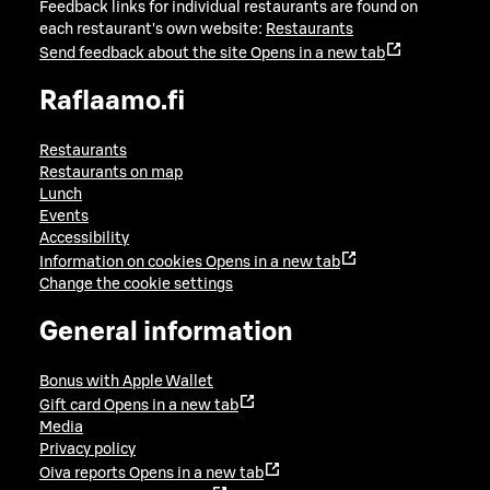
Feedback links for individual restaurants are found on
each restaurant's own website:
Restaurants
Send feedback about the site
Opens in a new tab
Raflaamo.fi
Restaurants
Restaurants on map
Lunch
Events
Accessibility
Information on cookies
Opens in a new tab
Change the cookie settings
General information
Bonus with Apple Wallet
Gift card
Opens in a new tab
Media
Privacy policy
Oiva reports
Opens in a new tab