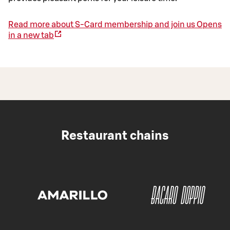
Read more about S-Card membership and join us
Opens
in a new tab
Restaurant chains