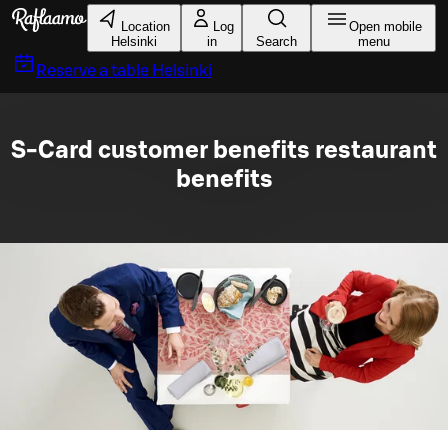
Skip to main content
Location
Log
Open mobile
Helsinki
in
Search
menu
Reserve a table
Helsinki
S-Card customer benefits restaurant
benefits