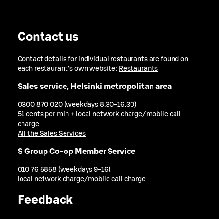
Contact us
Contact details for individual restaurants are found on
each restaurant's own website:
Restaurants
Sales service, Helsinki metropolitan area
0300 870 020 (weekdays 8.30-16.30)
51 cents per min + local network charge/mobile call
charge
All the Sales Services
S Group Co-op Member Service
010 76 5858 (weekdays 9-16)
local network charge/mobile call charge
Feedback