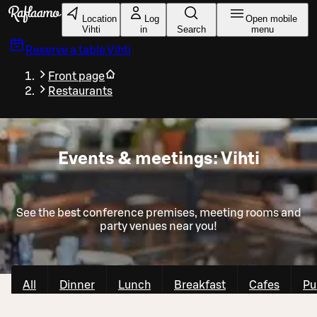
Skip to main content
Location
Log
Open mobile
Vihti
in
Search
menu
Reserve a table
Vihti
Front page
Restaurants
Events & meetings: Vihti
See the best conference premises, meeting rooms and
party venues near you!
All
Dinner
Lunch
Breakfast
Cafes
Pu