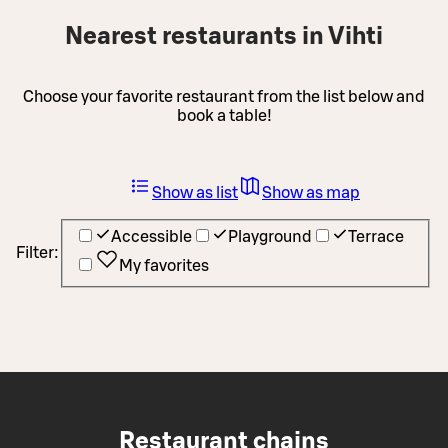
Nearest restaurants in Vihti
Choose your favorite restaurant from the list below and
book a table!
Show as list
Show as map
Accessible
Playground
Terrace
Filter:
My favorites
Restaurant chains