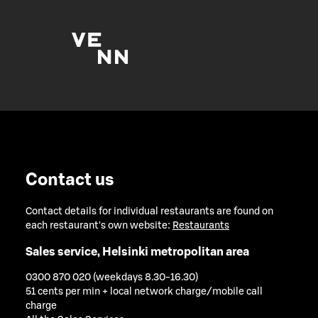
Contact us
Contact details for individual restaurants are found on
each restaurant's own website:
Restaurants
Sales service, Helsinki metropolitan area
0300 870 020 (weekdays 8.30-16.30)
51 cents per min + local network charge/mobile call
charge