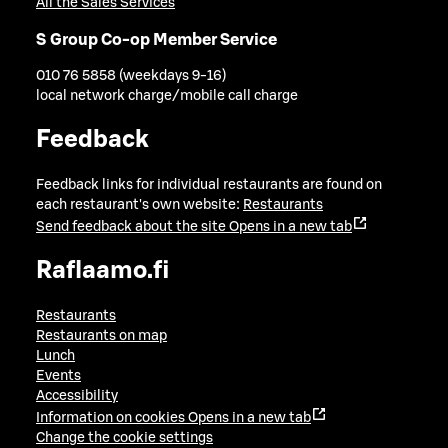
All the Sales Services
S Group Co-op Member Service
010 76 5858 (weekdays 9-16)
local network charge/mobile call charge
Feedback
Feedback links for individual restaurants are found on
each restaurant's own website:
Restaurants
Send feedback about the site
Opens in a new tab
Raflaamo.fi
Restaurants
Restaurants on map
Lunch
Events
Accessibility
Information on cookies
Opens in a new tab
Change the cookie settings