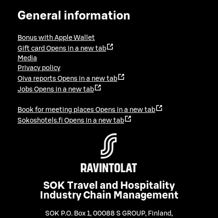
General information
Bonus with Apple Wallet
Gift card
Opens in a new tab
Media
Privacy policy
Oiva reports
Opens in a new tab
Jobs
Opens in a new tab
Book for meeting places
Opens in a new tab
Sokoshotels.fi
Opens in a new tab
SOK Travel and Hospitality
Industry Chain Management
SOK P.O. Box 1, 00088 S GROUP, Finland
,