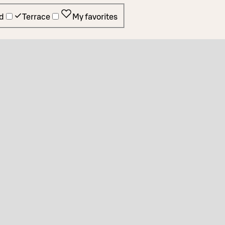
d
Terrace
My favorites