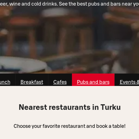
eer, wine and cold drinks. See the best pubs and bars near yo
unch
Breakfast
Cafes
Pubs and bars
Events 
Nearest restaurants in Turku
Choose your favorite restaurant and book a table!