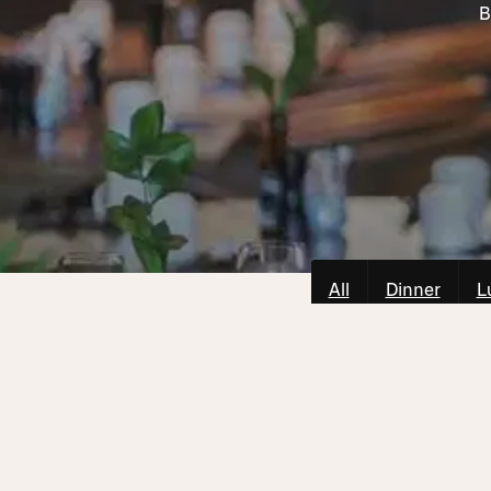
B
All
Dinner
L