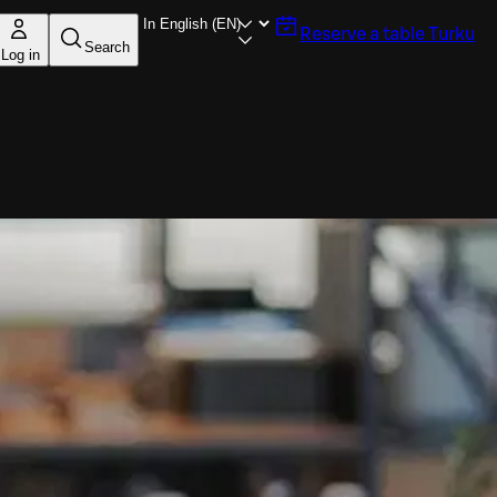
Reserve a table
Turku
Search
Log in