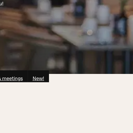
u!
& meetings
New!