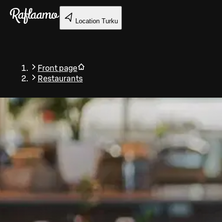
Skip to main content
Location
Turku
Front page
Restaurants