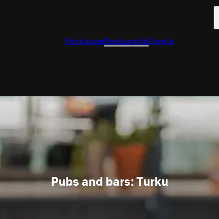
Front page
Restaurants
Events
Pubs and bars: Turku