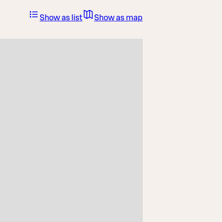
Show as list
Show as map