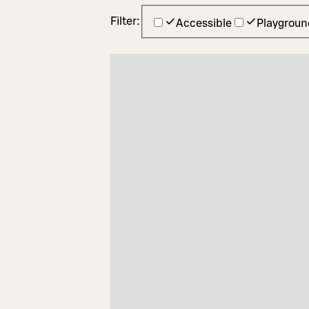
Filter:
Accessible
Playgroun