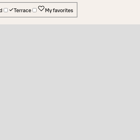
d
Terrace
My favorites