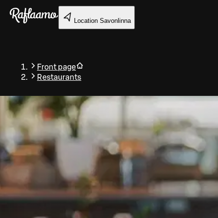
Skip to main content
Location
Savonlinna
Front page
Restaurants