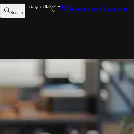
Reserve a table
Savonlinna
Search