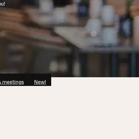
ou!
& meetings
New!