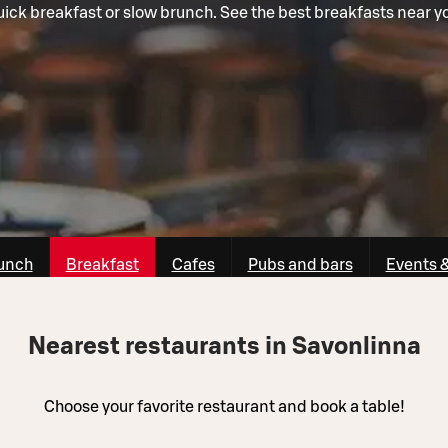
ick breakfast or slow brunch. See the best breakfasts near y
unch
Breakfast
Cafes
Pubs and bars
Events 
Nearest restaurants in Savonlinna
Choose your favorite restaurant and book a table!