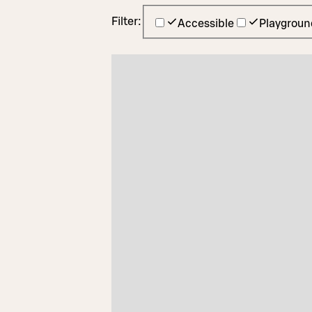
Filter:
Accessible
Playgroun