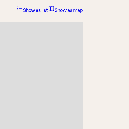
Show as list
Show as map