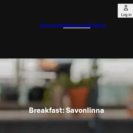
Log in
Front page
Restaurants
Events
Breakfast: Savonlinna