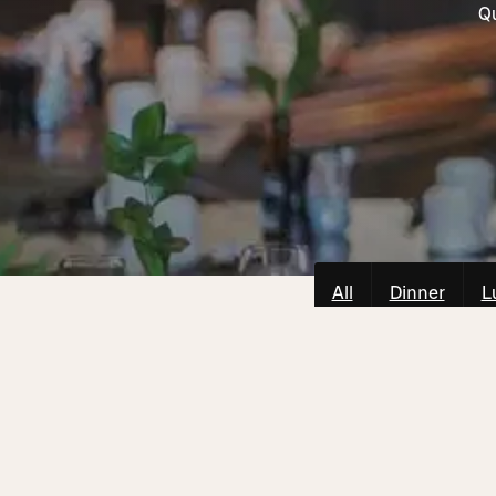
Qu
All
Dinner
L