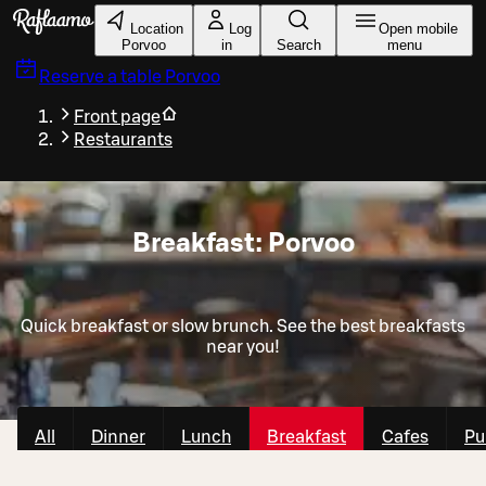
Skip to main content
Location
Log
Open mobile
Porvoo
in
Search
menu
Reserve a table
Porvoo
Front page
Restaurants
Breakfast: Porvoo
Quick breakfast or slow brunch. See the best breakfasts
near you!
All
Dinner
Lunch
Breakfast
Cafes
Pu