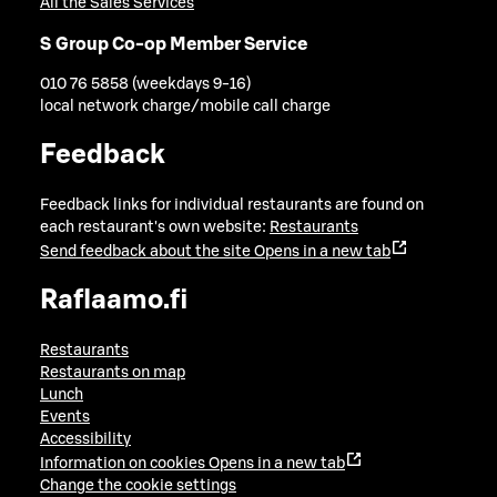
All the Sales Services
S Group Co-op Member Service
010 76 5858 (weekdays 9-16)
local network charge/mobile call charge
Feedback
Feedback links for individual restaurants are found on
each restaurant's own website:
Restaurants
Send feedback about the site
Opens in a new tab
Raflaamo.fi
Restaurants
Restaurants on map
Lunch
Events
Accessibility
Information on cookies
Opens in a new tab
Change the cookie settings