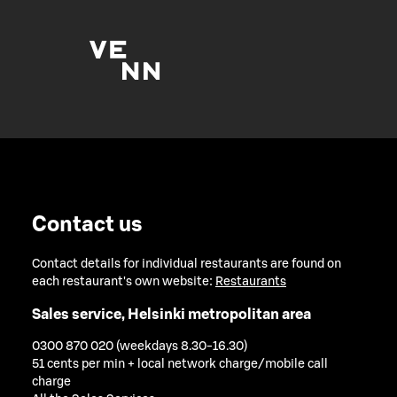
Contact us
Contact details for individual restaurants are found on
each restaurant's own website:
Restaurants
Sales service, Helsinki metropolitan area
0300 870 020 (weekdays 8.30-16.30)
51 cents per min + local network charge/mobile call
charge