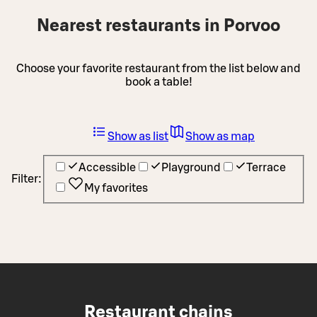
Nearest restaurants in Porvoo
Choose your favorite restaurant from the list below and
book a table!
Show as list
Show as map
Accessible
Playground
Terrace
Filter:
My favorites
Restaurant chains