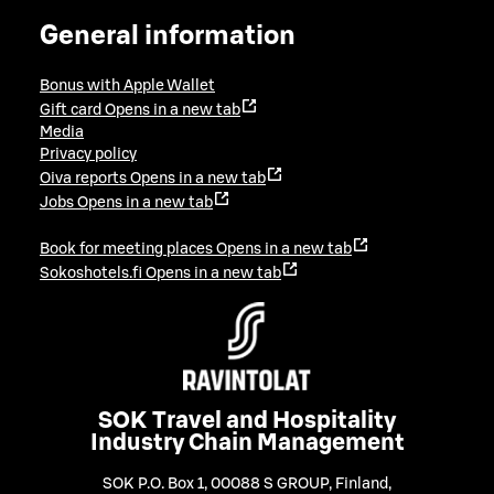
General information
Bonus with Apple Wallet
Gift card
Opens in a new tab
Media
Privacy policy
Oiva reports
Opens in a new tab
Jobs
Opens in a new tab
Book for meeting places
Opens in a new tab
Sokoshotels.fi
Opens in a new tab
SOK Travel and Hospitality
Industry Chain Management
SOK P.O. Box 1, 00088 S GROUP, Finland
,