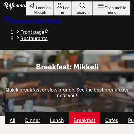
Skip to main content
Location
Log
Open mobile
Mikkeli
in
Search
menu
Reserve a table
Mikkeli
Front page
Restaurants
Breakfast: Mikkeli
Quick breakfast or slow brunch. See the best breakfasts
near you!
All
Dinner
Lunch
Breakfast
Cafes
Pu