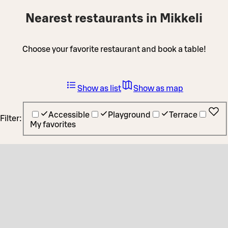
Nearest restaurants in Mikkeli
Choose your favorite restaurant and book a table!
Show as list
Show as map
Accessible
Playground
Terrace
Filter:
My favorites