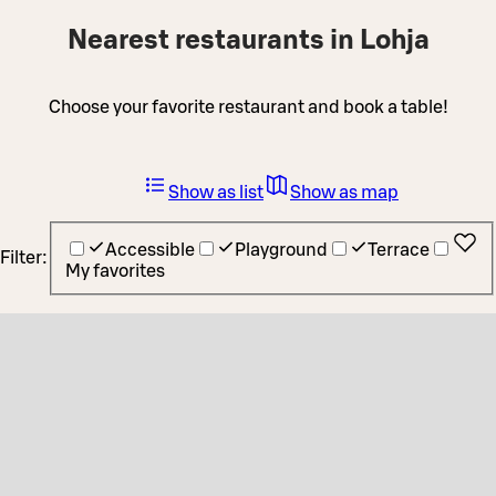
Nearest restaurants in Lohja
Choose your favorite restaurant and book a table!
Show as list
Show as map
Accessible
Playground
Terrace
Filter:
My favorites