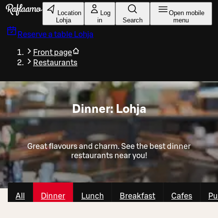
Skip to main content
Location
Log
Open mobile
Lohja
in
Search
menu
Reserve a table
Lohja
Front page
Restaurants
Dinner: Lohja
Great flavours and charm. See the best dinner
restaurants near you!
All
Dinner
Lunch
Breakfast
Cafes
Pu